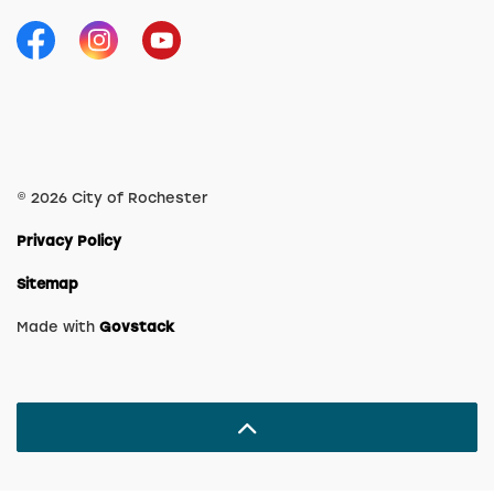
Facebook
Instagram
YouTube
© 2026 City of Rochester
Privacy Policy
Sitemap
Made with
Govstack