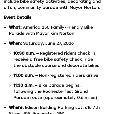
include bike safety activities, decorating and
a fun, community parade with Mayor Norton.
Event Details
What:
America 250 Family-Friendly Bike
Parade with Mayor Kim Norton
When:
Saturday, June 27, 2026
10:30 a.m. –
Registered riders check in,
receive a free bike safety check, ride
the obstacle course and decorate bikes
11:00 a.m. –
Non-registered riders arrive
11:30 a.m. –
Bike parade begins,
following the Rochesterfest Grand
Parade route (approximately 0.6 miles)
Where:
Edison Building Parking Lot, 615 7th
Street SW, Rochester, MN\