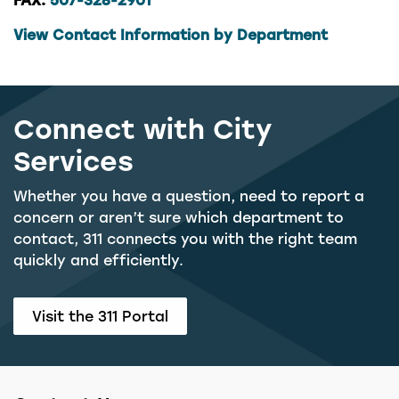
View Contact Information by Department
Connect with City
Services
Whether you have a question, need to report a
concern or aren’t sure which department to
contact, 311 connects you with the right team
quickly and efficiently.
Visit the 311 Portal