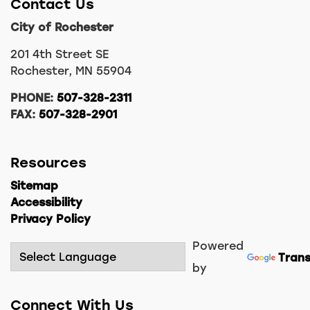
Contact Us
City of Rochester
201 4th Street SE
Rochester, MN 55904
PHONE:
507-328-2311
FAX:
507-328-2901
Resources
Sitemap
Accessibility
Privacy Policy
Powered
Trans
by
Connect With Us