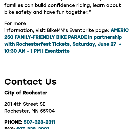
families can build confidence riding, learn about
bike safety and have fun together.”
For more
information, visit BikeMN’s Eventbrite page:
AMERI
250 FAMILY-FRIENDLY BIKE PARADE in partnership
with Rochesterfest Tickets, Saturday, June 27 •
10:30 AM - 1 PM | Eventbrite
Contact Us
City of Rochester
201 4th Street SE
Rochester, MN 55904
PHONE:
507-328-2311
FAX:
507-328-2901