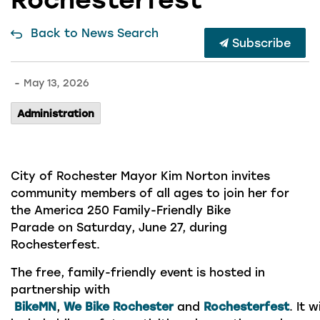
Back to News Search
Subscribe
-
May 13, 2026
Administration
City of Rochester Mayor Kim Norton invites
community members of all ages to join her for
the America 250 Family-Friendly Bike
Parade on Saturday, June 27, during
Rochesterfest.
The free, family-friendly event is hosted in
partnership with
BikeMN
,
We Bike Rochester
and
Rochesterfest
. It wi