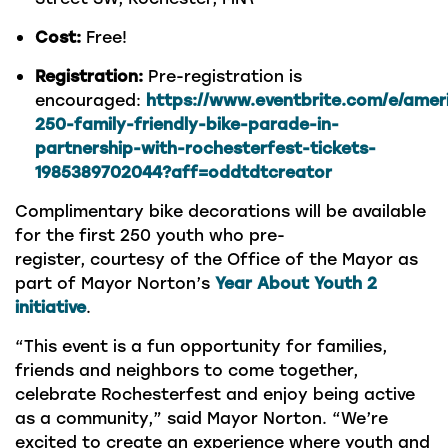
Cost:
Free!
Registration:
Pre-registration is
encouraged:
https://www.eventbrite.com/e/amer
250-family-friendly-bike-parade-in-
partnership-with-rochesterfest-tickets-
1985389702044?aff=oddtdtcreator
Complimentary bike decorations will be available
for the first 250 youth who pre-
register, courtesy of the Office of the Mayor as
part of Mayor Norton’s
Year About Youth 2
initiative
.
“This event is a fun opportunity for families,
friends and neighbors to come together,
celebrate Rochesterfest and enjoy being active
as a community,” said Mayor Norton. “We’re
excited to create an experience where youth and