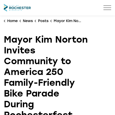
City of Rochester
Home
News
Posts
Mayor Kim Norton Invites Community to America 250 Family-Friendly Bike Parade During Rochesterfest
Mayor Kim Norton
Invites
Community to
America 250
Family-Friendly
Bike Parade
During
Rochesterfest