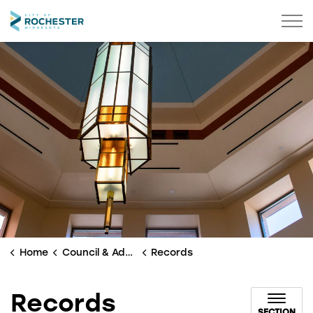
City of Rochester
Home
Council & Administration
Records
Records
SECTION