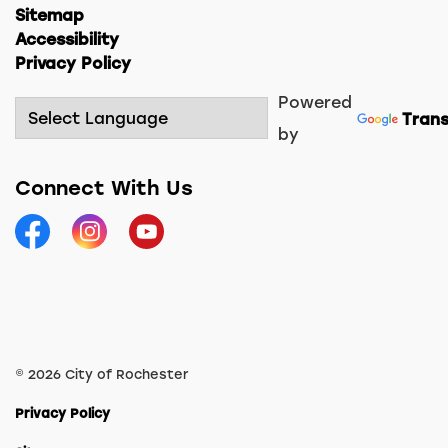
Sitemap
Accessibility
Privacy Policy
Powered
Trans
by
Connect With Us
Facebook
Instagram
YouTube
© 2026 City of Rochester
Privacy Policy