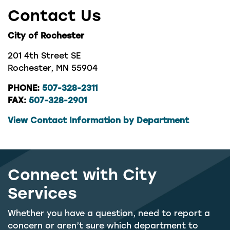
Contact Us
City of Rochester
201 4th Street SE
Rochester, MN 55904
PHONE:
507-328-2311
FAX:
507-328-2901
View Contact Information by Department
Connect with City
Services
Whether you have a question, need to report a
concern or aren’t sure which department to