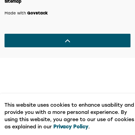
Sitemap
Made with
Govstack
This website uses cookies to enhance usability and
provide you with a more personal experience. By
using this website, you agree to our use of cookies
as explained in our
Privacy Policy
.