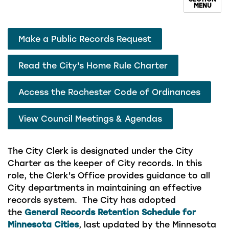
MENU
Make a Public Records Request
Read the City's Home Rule Charter
Access the Rochester Code of Ordinances
View Council Meetings & Agendas
The City Clerk is designated under the City
Charter as the keeper of City records. In this
role, the Clerk's Office provides guidance to all
City departments in maintaining an effective
records system. The City has adopted
the
General Records Retention Schedule for
Minnesota Cities
, last updated by the Minnesota