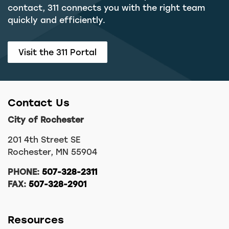
contact, 311 connects you with the right team
quickly and efficiently.
Visit the 311 Portal
Contact Us
City of Rochester
201 4th Street SE
Rochester, MN 55904
PHONE:
507-328-2311
FAX:
507-328-2901
Resources