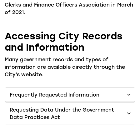
Clerks and Finance Officers Association in March
of 2021.
Accessing City Records
and Information
Many government records and types of
information are available directly through the
City's website.
Frequently Requested Information
Requesting Data Under the Government
Data Practices Act