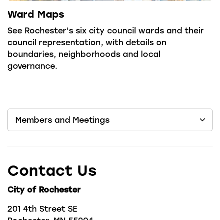
Ward Maps
See Rochester’s six city council wards and their
council representation, with details on
boundaries, neighborhoods and local
governance.
Members and Meetings
Contact Us
City of Rochester
201 4th Street SE