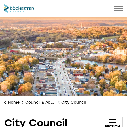
City of Rochester
Home
Council & Administration
City Council
City Council
SECTION