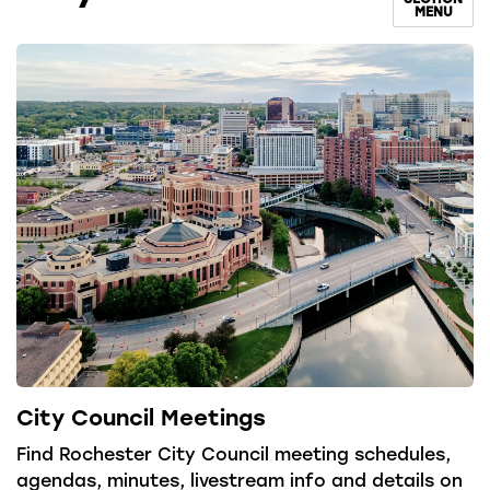
MENU
City Council Meetings
Find Rochester City Council meeting schedules,
agendas, minutes, livestream info and details on