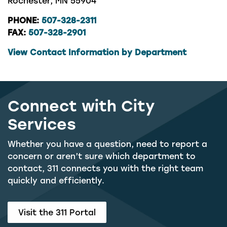
Rochester, MN 55904
PHONE:
507-328-2311
FAX:
507-328-2901
View Contact Information by Department
Connect with City
Services
Whether you have a question, need to report a
concern or aren’t sure which department to
contact, 311 connects you with the right team
quickly and efficiently.
Visit the 311 Portal