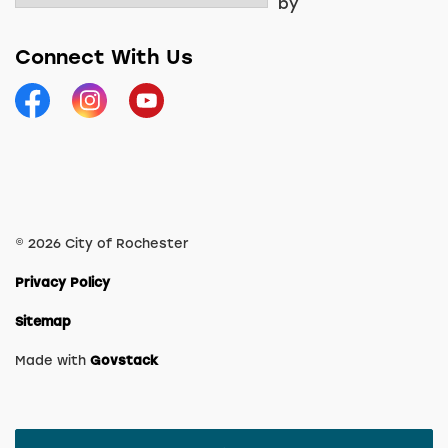
by
Connect With Us
Facebook
Instagram
YouTube
© 2026 City of Rochester
Privacy Policy
Sitemap
Made with
Govstack