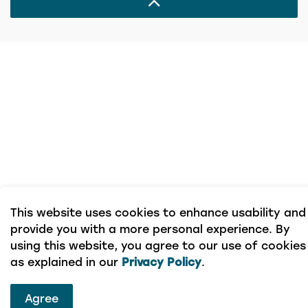
This website uses cookies to enhance usability and
provide you with a more personal experience. By
using this website, you agree to our use of cookies
as explained in our
Privacy Policy
.
Agree