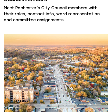
Meet Rochester’s City Council members with
their roles, contact info, ward representation
and committee assignments.