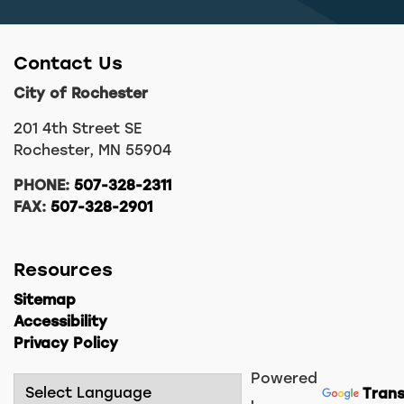
Contact Us
City of Rochester
201 4th Street SE
Rochester, MN 55904
PHONE:
507-328-2311
FAX:
507-328-2901
Resources
Sitemap
Accessibility
Privacy Policy
Powered
Trans