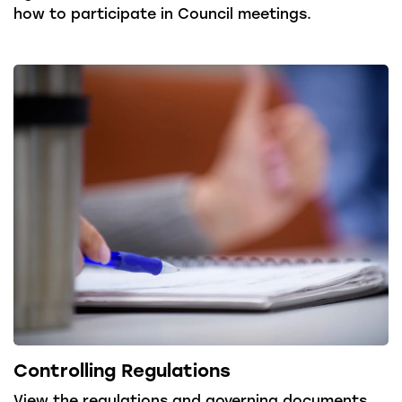
how to participate in Council meetings.
Controlling Regulations
View the regulations and governing documents