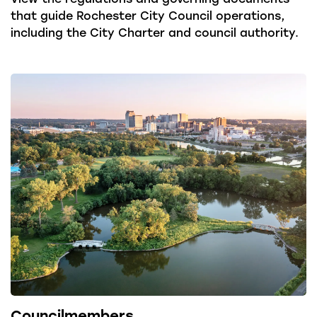
that guide Rochester City Council operations,
including the City Charter and council authority.
Councilmembers