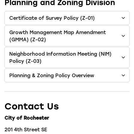
Planning and Zoning Division
Certificate of Survey Policy (Z-01)
Growth Management Map Amendment
(GMMA) (Z-02)
Neighborhood Information Meeting (NIM)
Policy (Z-03)
Planning & Zoning Policy Overview
Contact Us
City of Rochester
201 4th Street SE