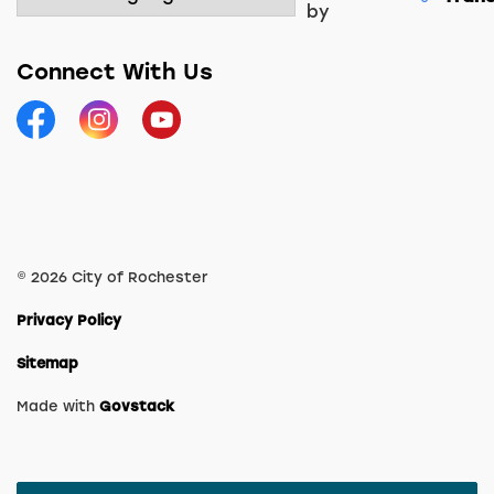
by
Connect With Us
Facebook
Instagram
YouTube
© 2026 City of Rochester
Privacy Policy
Sitemap
Made with
Govstack