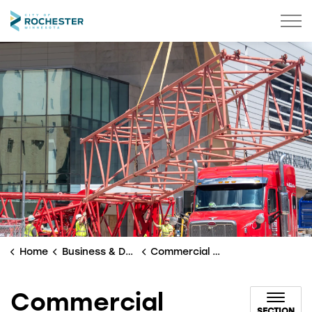
City of Rochester
Home
Business & Development
Commercial Development
Commercial
SECTION