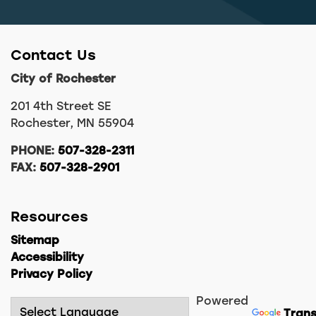
Contact Us
City of Rochester
201 4th Street SE
Rochester, MN 55904
PHONE:
507-328-2311
FAX:
507-328-2901
Resources
Sitemap
Accessibility
Privacy Policy
Powered
Trans