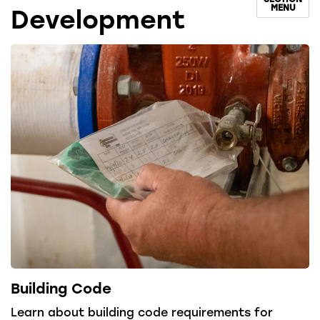
MENU
Development
Building Code
Learn about building code requirements for