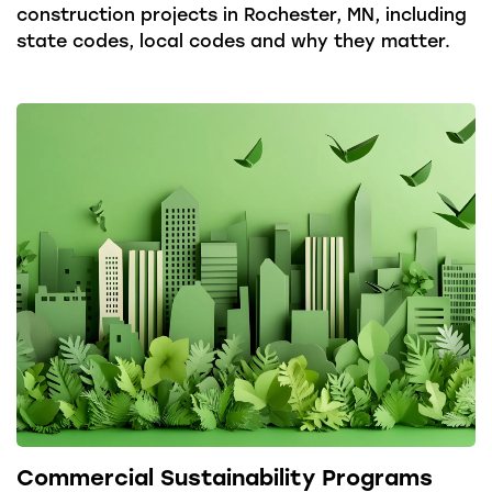
construction projects in Rochester, MN, including
state codes, local codes and why they matter.
Commercial Sustainability Programs