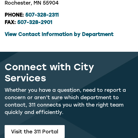
Rochester, MN 55904
PHONE:
507-328-2311
FAX:
507-328-2901
View Contact Information by Department
Connect with City
Services
Whether you have a question, need to report a
concern or aren’t sure which department to
contact, 311 connects you with the right team
quickly and efficiently.
Visit the 311 Portal