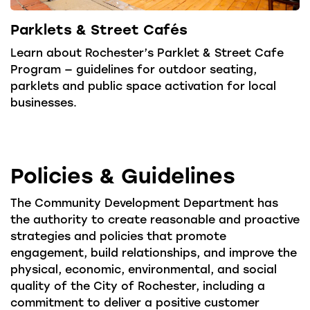
Parklets & Street Cafés
Learn about Rochester’s Parklet & Street Cafe
Program — guidelines for outdoor seating,
parklets and public space activation for local
businesses.
Policies & Guidelines
The Community Development Department has
the authority to create reasonable and proactive
strategies and policies that promote
engagement, build relationships, and improve the
physical, economic, environmental, and social
quality of the City of Rochester, including a
commitment to deliver a positive customer