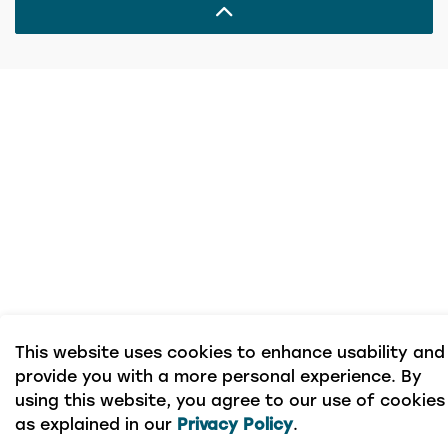
This website uses cookies to enhance usability and
provide you with a more personal experience. By
using this website, you agree to our use of cookies
as explained in our
Privacy Policy
.