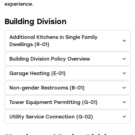
experience.
Building Division
Additional Kitchens in Single Family
Dwellings (R-01)
Building Division Policy Overview
Garage Heating (E-01)
Non-gender Restrooms (B-01)
Tower Equipment Permitting (G-01)
Utility Service Connection (G-02)