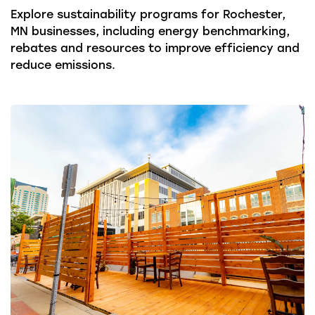
Explore sustainability programs for Rochester,
MN businesses, including energy benchmarking,
rebates and resources to improve efficiency and
reduce emissions.