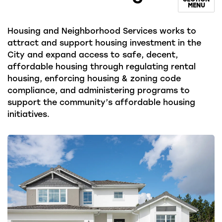
MENU
Housing and Neighborhood Services works to
attract and support housing investment in the
City and expand access to safe, decent,
affordable housing through regulating rental
housing, enforcing housing & zoning code
compliance, and administering programs to
support the community’s affordable housing
initiatives.