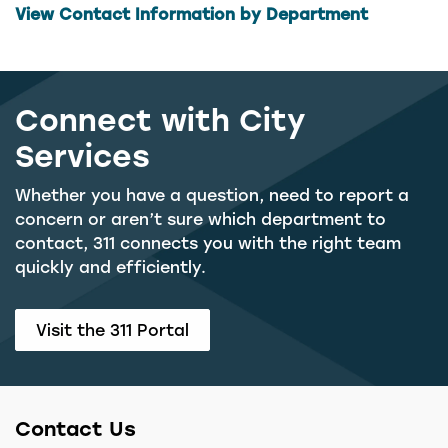
View Contact Information by Department
Connect with City
Services
Whether you have a question, need to report a
concern or aren’t sure which department to
contact, 311 connects you with the right team
quickly and efficiently.
Visit the 311 Portal
Contact Us