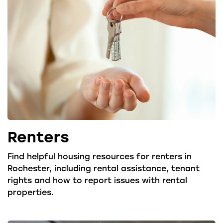
Renters
Find helpful housing resources for renters in
Rochester, including rental assistance, tenant
rights and how to report issues with rental
properties.