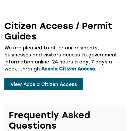
Citizen Access / Permit
Guides
We are pleased to offer our residents,
businesses and visitors access to government
information online, 24 hours a day, 7 days a
week, through
Accela Citizen Access
.
View Accela Citizen Access
Frequently Asked
Questions