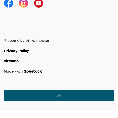
Facebook
Instagram
YouTube
© 2026 City of Rochester
Privacy Policy
Sitemap
Made with
Govstack