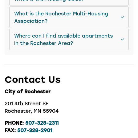
What is the Rochester Multi-Housing
Association?
Where can I find available apartments
in the Rochester Area?
Contact Us
City of Rochester
201 4th Street SE
Rochester, MN 55904
PHONE:
507-328-2311
FAX:
507-328-2901