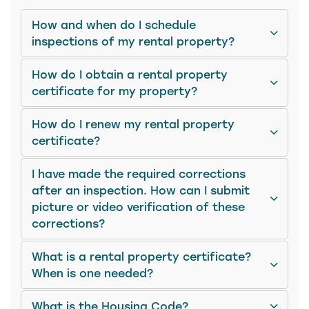
How and when do I schedule
inspections of my rental property?
How do I obtain a rental property
certificate for my property?
How do I renew my rental property
certificate?
I have made the required corrections
after an inspection. How can I submit
picture or video verification of these
corrections?
What is a rental property certificate?
When is one needed?
What is the Housing Code?