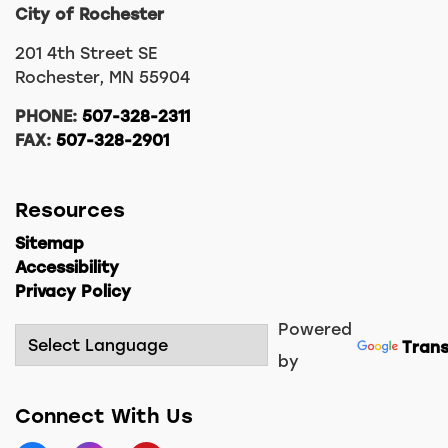
City of Rochester
201 4th Street SE
Rochester, MN 55904
PHONE:
507-328-2311
FAX:
507-328-2901
Resources
Sitemap
Accessibility
Privacy Policy
Powered
Trans
by
Connect With Us