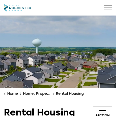
City of Rochester
Home
Home, Property & Utilities
Rental Housing
Rental Housing
SECTION