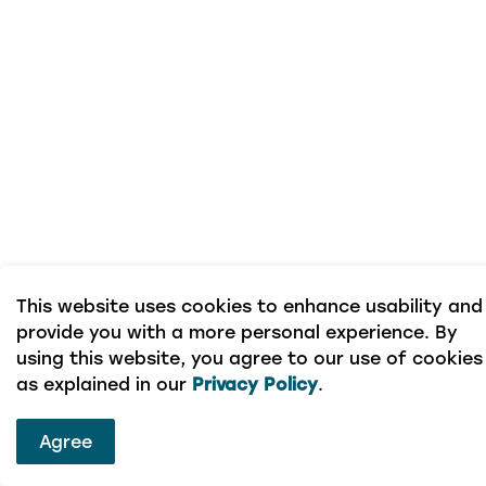
This website uses cookies to enhance usability and
provide you with a more personal experience. By
using this website, you agree to our use of cookies
as explained in our
Privacy Policy
.
Agree