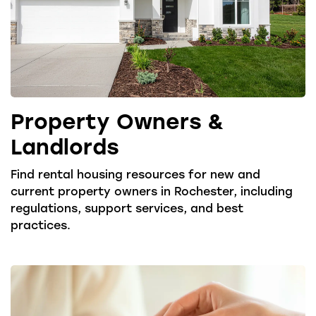
Property Owners &
Landlords
Find rental housing resources for new and
current property owners in Rochester, including
regulations, support services, and best
practices.