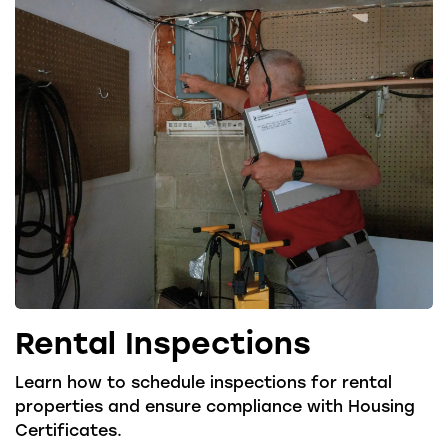
Rental Inspections
Learn how to schedule inspections for rental
properties and ensure compliance with Housing
Certificates.