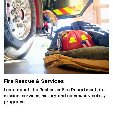
Fire Rescue & Services
Learn about the Rochester Fire Department, its
mission, services, history and community safety
programs.