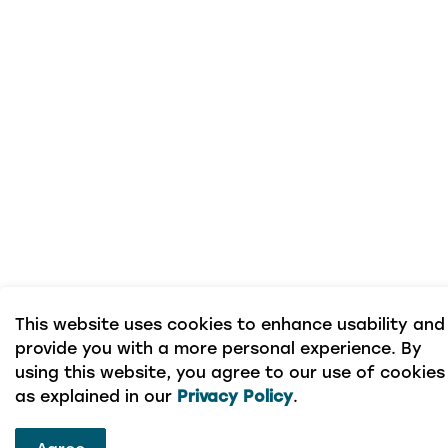
This website uses cookies to enhance usability and
provide you with a more personal experience. By
using this website, you agree to our use of cookies
as explained in our
Privacy Policy
.