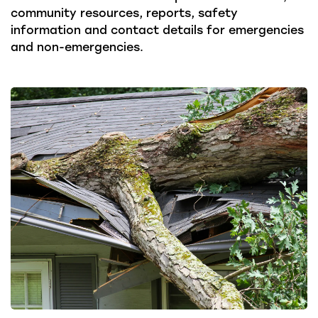
community resources, reports, safety
information and contact details for emergencies
and non-emergencies.