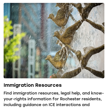
Immigration Resources
Find immigration resources, legal help, and know-
your-rights information for Rochester residents,
including guidance on ICE interactions and