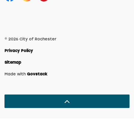
Facebook
Instagram
YouTube
© 2026 City of Rochester
Privacy Policy
Sitemap
Made with
Govstack