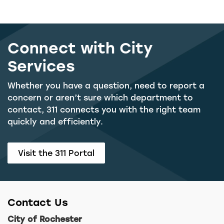
Connect with City
Services
Whether you have a question, need to report a
concern or aren’t sure which department to
contact, 311 connects you with the right team
quickly and efficiently.
Visit the 311 Portal
Contact Us
City of Rochester