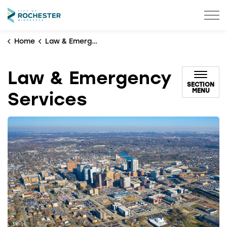
City of Rochester
Home
Law & Emergency Services
Law & Emergency
SECTION
MENU
Services