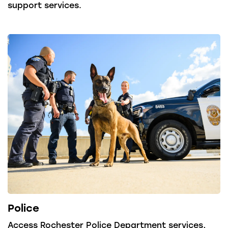
support services.
Police
Access Rochester Police Department services,