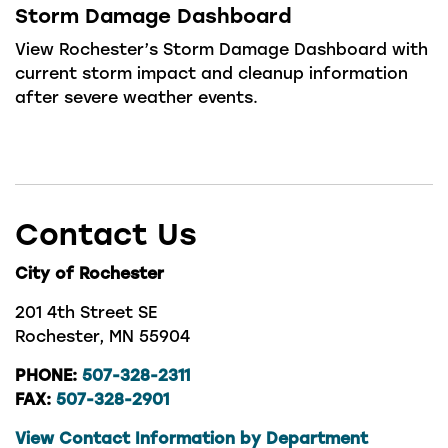
Storm Damage Dashboard
View Rochester’s Storm Damage Dashboard with
current storm impact and cleanup information
after severe weather events.
Contact Us
City of Rochester
201 4th Street SE
Rochester, MN 55904
PHONE:
507-328-2311
FAX:
507-328-2901
View Contact Information by Department