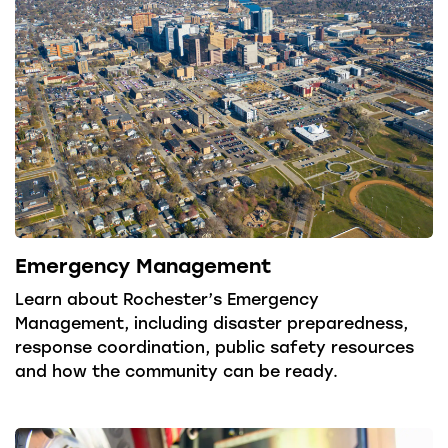
Emergency Management
Learn about Rochester’s Emergency
Management, including disaster preparedness,
response coordination, public safety resources
and how the community can be ready.