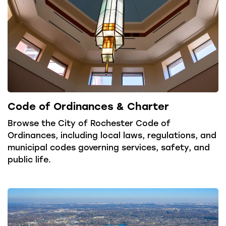
Code of Ordinances & Charter
Browse the City of Rochester Code of
Ordinances, including local laws, regulations, and
municipal codes governing services, safety, and
public life.