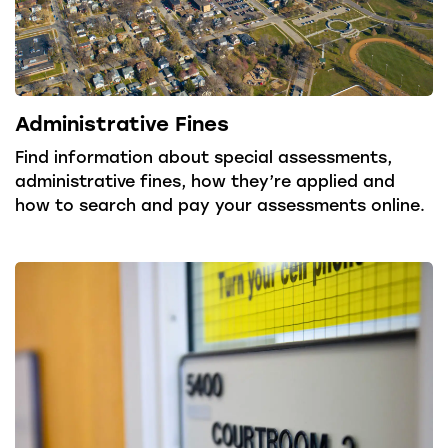
Administrative Fines
Find information about special assessments,
administrative fines, how they’re applied and
how to search and pay your assessments online.