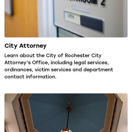
City Attorney
Learn about the City of Rochester City
Attorney’s Office, including legal services,
ordinances, victim services and department
contact information.