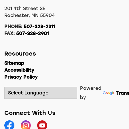
201 4th Street SE
Rochester, MN 55904
PHONE:
507-328-2311
FAX:
507-328-2901
Resources
Sitemap
Accessibility
Privacy Policy
Powered
Trans
by
Connect With Us