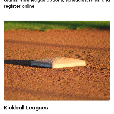
register online.
Kickball Leagues