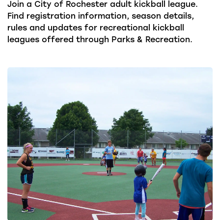
Join a City of Rochester adult kickball league.
Find registration information, season details,
rules and updates for recreational kickball
leagues offered through Parks & Recreation.