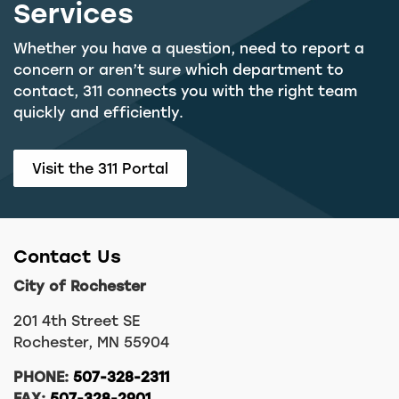
Services
Whether you have a question, need to report a
concern or aren’t sure which department to
contact, 311 connects you with the right team
quickly and efficiently.
Visit the 311 Portal
Contact Us
City of Rochester
201 4th Street SE
Rochester, MN 55904
PHONE:
507-328-2311
FAX:
507-328-2901