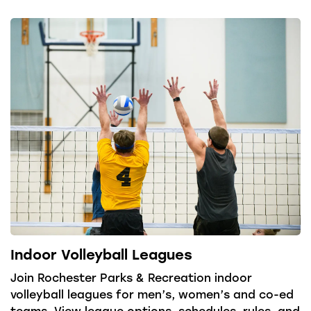
Indoor Volleyball Leagues
Join Rochester Parks & Recreation indoor
volleyball leagues for men’s, women’s and co-ed
teams. View league options, schedules, rules, and