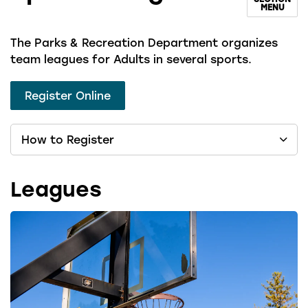
MENU
The Parks & Recreation Department organizes
team leagues for Adults in several sports.
Register Online
How to Register
Leagues