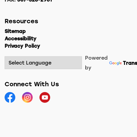
Resources
Sitemap
Accessibility
Privacy Policy
Powered
Trans
by
Connect With Us
Facebook
Instagram
YouTube