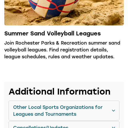
Summer Sand Volleyball Leagues
Join Rochester Parks & Recreation summer sand
volleyball leagues. Find registration details,
league schedules, rules and weather updates.
Additional Information
Other Local Sports Organizations for
Leagues and Tournaments
Cancellations/Updates