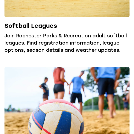
Softball Leagues
Join Rochester Parks & Recreation adult softball
leagues. Find registration information, league
options, season details and weather updates.