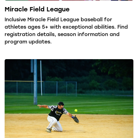
Miracle Field League
Inclusive Miracle Field League baseball for
athletes ages 5+ with exceptional abilities. Find
registration details, season information and
program updates.