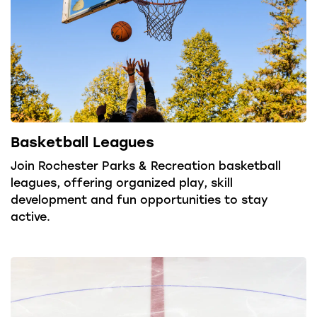
Basketball Leagues
Join Rochester Parks & Recreation basketball
leagues, offering organized play, skill
development and fun opportunities to stay
active.