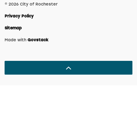
© 2026 City of Rochester
Privacy Policy
Sitemap
Made with
Govstack