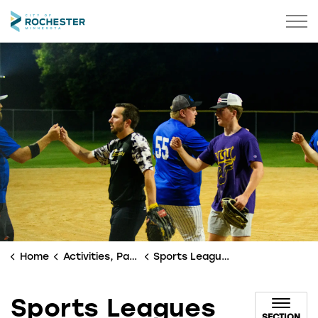
City of Rochester
Home
Activities, Parks & Culture
Sports Leagues
Sports Leagues
SECTION