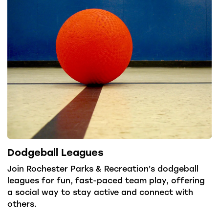
Dodgeball Leagues
Join Rochester Parks & Recreation's dodgeball
leagues for fun, fast-paced team play, offering
a social way to stay active and connect with
others.