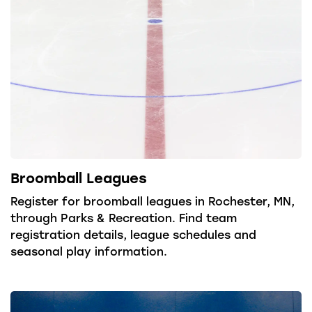
Broomball Leagues
Register for broomball leagues in Rochester, MN,
through Parks & Recreation. Find team
registration details, league schedules and
seasonal play information.