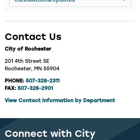
Contact Us
City of Rochester
201 4th Street SE
Rochester, MN 55904
PHONE:
507-328-2311
FAX:
507-328-2901
View Contact Information by Department
Connect with City