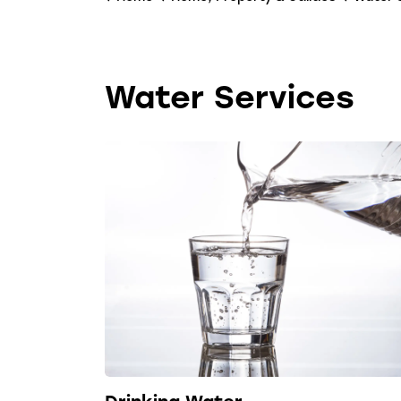
Water Services
Drinking Water