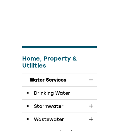
Home, Property &
Utilities
Water Services
Toggle Menu Wat
Drinking Water
Stormwater
Toggle Section
Wastewater
Toggle Section