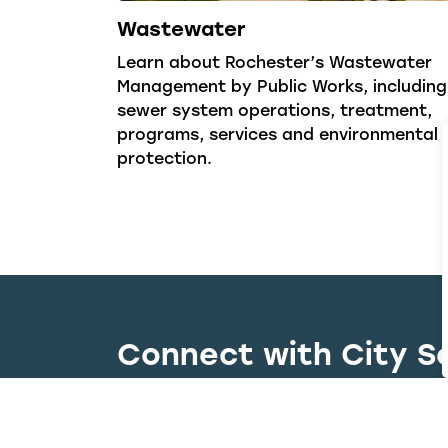
Wastewater
Learn about Rochester’s Wastewater
Management by Public Works, including
sewer system operations, treatment,
programs, services and environmental
protection.
Connect with City S
Whether you have a question, need to r
right team quickly and efficiently.