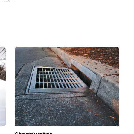
Stormwater