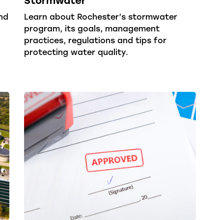
nd
Learn about Rochester’s stormwater
program, its goals, management
practices, regulations and tips for
protecting water quality.