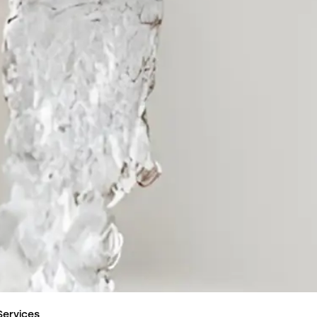
Services