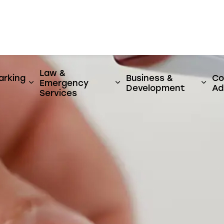
er
Law &
arking
Business &
Co
Emergency
y & Utilities
ages Activities, Parks & Culture
Expand sub pages Streets, Parking & Transi
Expand sub pages Law 
Expa
Development
Ad
Services