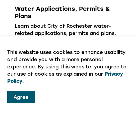
Water Applications, Permits &
Plans
Learn about City of Rochester water-
related applications, permits and plans.
This website uses cookies to enhance usability
and provide you with a more personal
experience. By using this website, you agree to
our use of cookies as explained in our
Privacy
Policy
.
Agree
ervices
eport a concern or aren’t sure which department to 