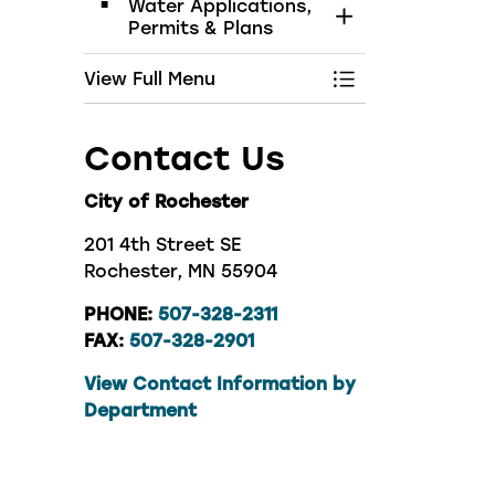
Water Applications,
Toggle Section
Permits & Plans
View Full Menu
Toggle Menu Wat
Contact Us
City of Rochester
201 4th Street SE
Rochester, MN 55904
PHONE:
507-328-2311
FAX:
507-328-2901
View Contact Information by
Department