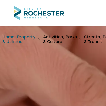
City of Rochest
Home, Property
Activities, Parks
Streets, P
Expand sub pages Home, Propert
Expand sub p
& Utilities
& Culture
& Transit