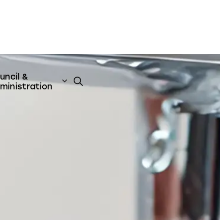
uncil &
t
& Emergency Services
nd sub pages Business & Development
Expand sub pages Council & Admini
ministration