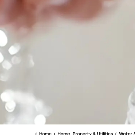
Home
Home, Property & Utilities
Water 