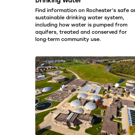
Find information on Rochester’s safe a
sustainable drinking water system,
including how water is pumped from
aquifers, treated and conserved for
long‑term community use.