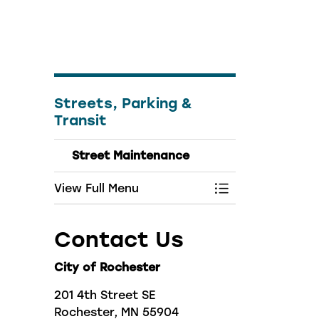
Streets, Parking &
Transit
Street Maintenance
View Full Menu
Toggle Menu Str
Contact Us
City of Rochester
201 4th Street SE
Rochester, MN 55904