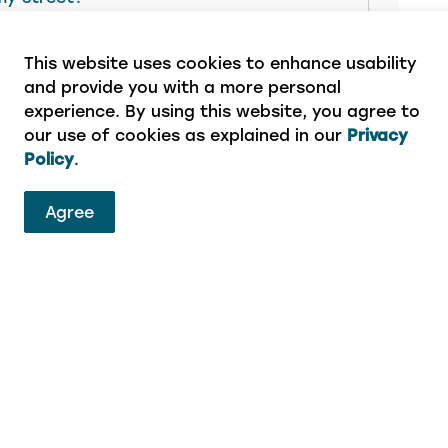
This website uses cookies to enhance usability
and provide you with a more personal
experience. By using this website, you agree to
our use of cookies as explained in our
Privacy
Policy
.
ervices
Agree
eport a concern or aren’t sure which department to 