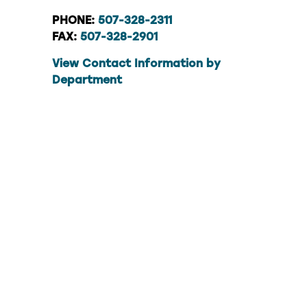
PHONE:
507-328-2311
FAX:
507-328-2901
View Contact Information by
Department