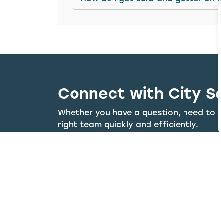
Connect with City S
Whether you have a question, need to r
right team quickly and efficiently.
Visit the 311 Portal