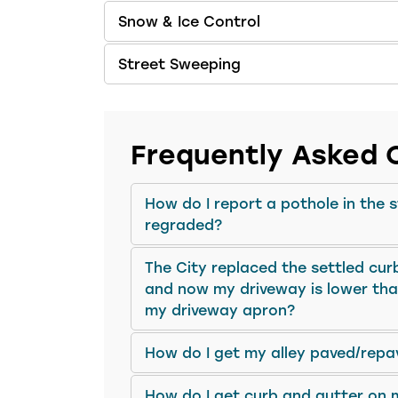
Snow & Ice Control
Street Sweeping
Frequently Asked 
How do I report a pothole in the 
regraded?
The City replaced the settled cur
and now my driveway is lower than
my driveway apron?
How do I get my alley paved/repa
How do I get curb and gutter on 