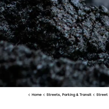
Home
Streets, Parking & Transit
Street