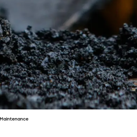
 Maintenance