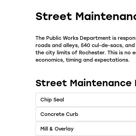
Street Maintenan
The Public Works Department is respons
roads and alleys, 540 cul-de-sacs, and
the city limits of Rochester. This is no
economics, timing and expectations.
Street Maintenance
Chip Seal
Concrete Curb
Mill & Overlay