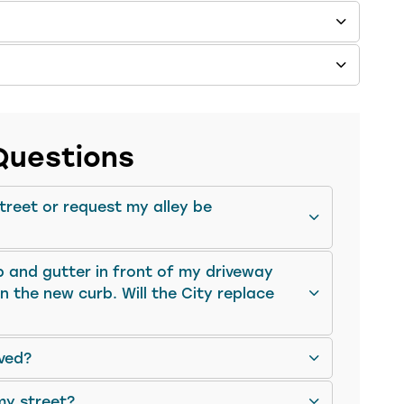
Questions
street or request my alley be
b and gutter in front of my driveway
 the new curb. Will the City replace
ved?
my street?