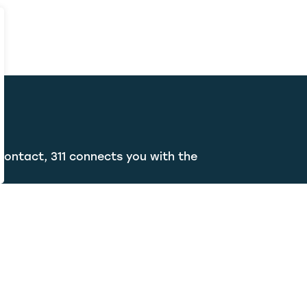
contact, 311 connects you with the