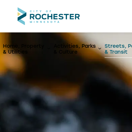
City of Rochest
Home, Property
Activities, Parks
Streets, P
Expand sub pages Home, Propert
Expand sub p
& Utilities
& Culture
& Transit