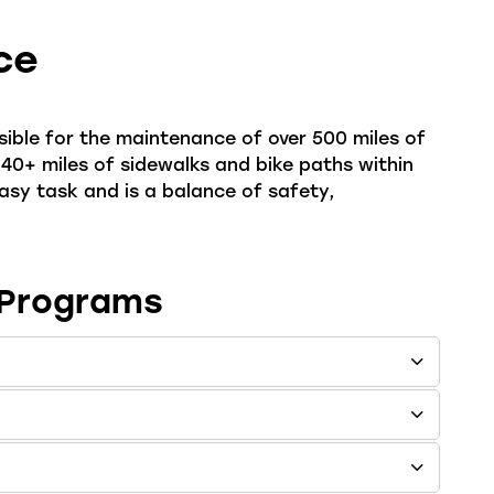
ce
ible for the maintenance of over 500 miles of
 40+ miles of sidewalks and bike paths within
 easy task and is a balance of safety,
 Programs