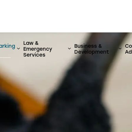
er
Law &
arking
Business &
Co
Emergency
y & Utilities
ages Activities, Parks & Culture
Expand sub pages Streets, Parking & Transi
Expand sub pages Law 
Expa
Development
Ad
Services