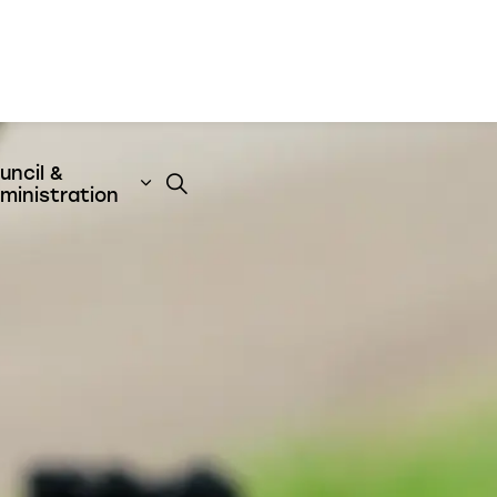
uncil &
t
& Emergency Services
nd sub pages Business & Development
Expand sub pages Council & Admini
ministration