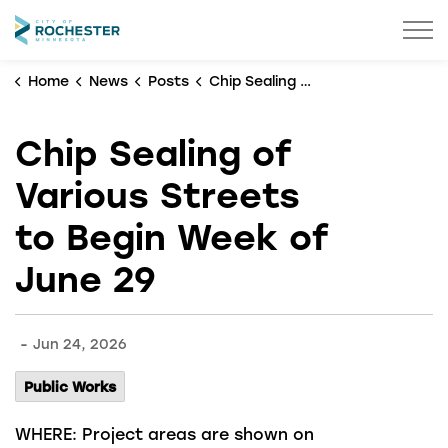
City of Rochester
Home
News
Posts
Chip Sealing of Various Streets to Begin Week of June 29
Chip Sealing of
Various Streets
to Begin Week of
June 29
-
Jun 24, 2026
Public Works
WHERE:
Project areas are shown on