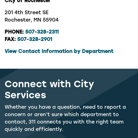
City of Rochester
201 4th Street SE
Rochester, MN 55904
PHONE:
507-328-2311
FAX:
507-328-2901
View Contact Information by Department
Connect with City
Services
Whether you have a question, need to report a
concern or aren’t sure which department to
contact, 311 connects you with the right team
quickly and efficiently.