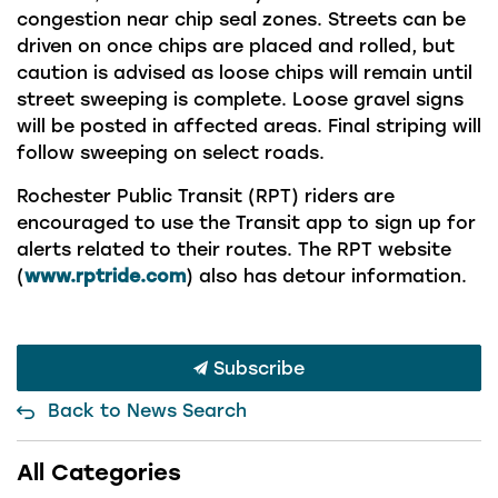
congestion near chip seal zones. Streets can be
driven on once chips are placed and rolled, but
caution is advised as loose chips will remain until
street sweeping is complete. Loose gravel signs
will be posted in affected areas. Final striping will
follow sweeping on select road
s.
Rochester Public Transit (RPT) riders are
encouraged to use the Transit app to sign up for
alerts related to their routes. The RPT website
(
www.rptride.com
) also has detour information.
Subscribe
Back to News Search
All Categories