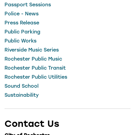
Passport Sessions
Police - News
Press Release
Public Parking
Public Works
Riverside Music Series
Rochester Public Music
Rochester Public Transit
Rochester Public Utilities
Sound School
Sustainability
Contact Us