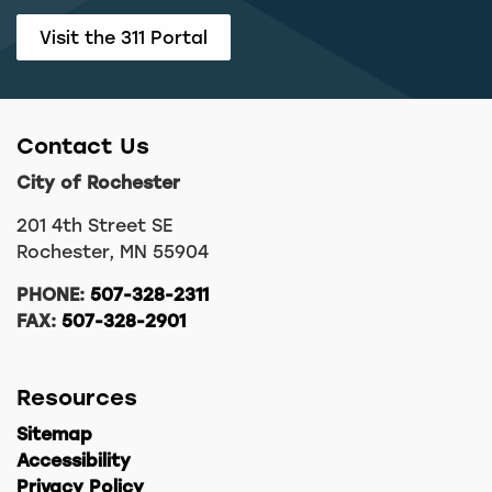
Visit the 311 Portal
Contact Us
City of Rochester
201 4th Street SE
Rochester, MN 55904
PHONE:
507-328-2311
FAX:
507-328-2901
Resources
Sitemap
Accessibility
Privacy Policy