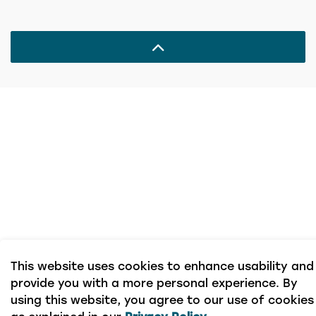
This website uses cookies to enhance usability and
provide you with a more personal experience. By
using this website, you agree to our use of cookies