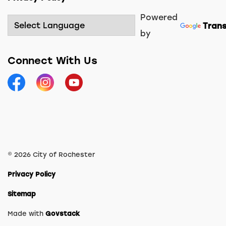
Powered
Trans
by
Connect With Us
Facebook
Instagram
YouTube
© 2026 City of Rochester
Privacy Policy
Sitemap
Made with
Govstack