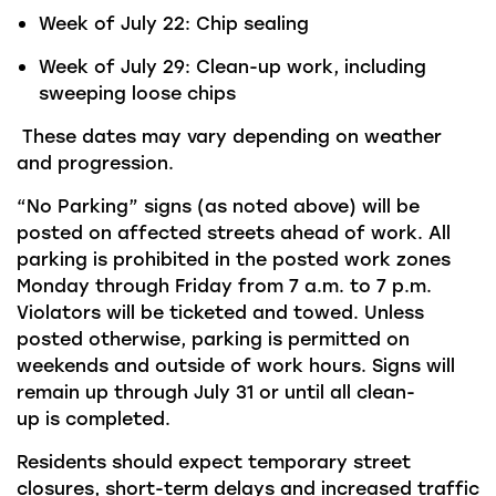
Week
of
July
22:
Chip sealing
Week of July
29:
Clean-up work, including
sweeping
loose chips
These dates may vary depending on weather
and progression.
“No Parking” signs (as noted above) will be
posted on affected streets ahead of work. All
parking is prohibited in the posted work zones
Monday through Friday from 7 a.m. to 7 p.m.
Violators will be ticketed and towed. Unless
posted otherwise, parking is
permitted
on
weekends and outside of work hours. Signs will
remain up through
July
31
or until all clean-
up
is
completed.
Residents should expect temporary street
closures, short-term
delays
and increased traffic