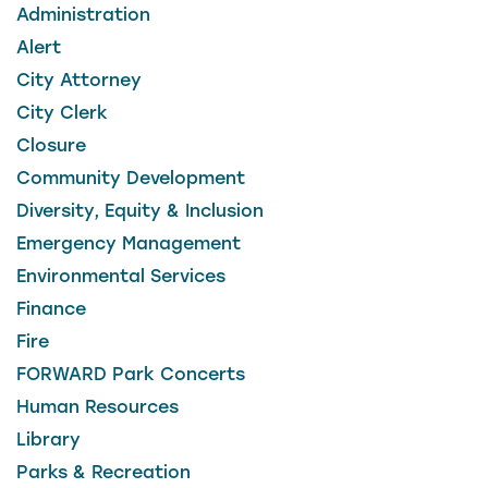
Administration
Alert
City Attorney
City Clerk
Closure
Community Development
Diversity, Equity & Inclusion
Emergency Management
Environmental Services
Finance
Fire
FORWARD Park Concerts
Human Resources
Library
Parks & Recreation