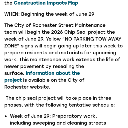
the
Construction Impacts Map
WHEN:
Beginning the week of June 29
The
City of Rochester Street Maintenance
team
will begin
the 2026
Chip Seal
project
the
week of
June 29.
Yellow “NO PARKING TOW AWAY
ZONE” signs will begin going up later this week to
prepare residents and motorists for upcoming
work.
This maintenance work extends the life of
newer pavement by resealing the
surface.
Information about the
project
is
available on the
City
of
Rochester
website.
The chip seal project will take place in three
phases, with the following tentative schedule:
Week of June 29:
Preparatory work,
including sweeping and cleaning streets