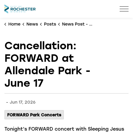
City of Rochester
Home
News
Posts
News Post - No Banner
Cancellation:
FORWARD at
Allendale Park -
June 17
-
Jun 17, 2026
FORWARD Park Concerts
Tonight’s FORWARD concert with Sleeping Jesus