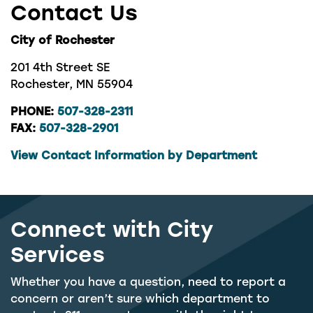
Contact Us
City of Rochester
201 4th Street SE
Rochester, MN 55904
PHONE:
507-328-2311
FAX:
507-328-2901
View Contact Information by Department
Connect with City
Services
Whether you have a question, need to report a
concern or aren’t sure which department to