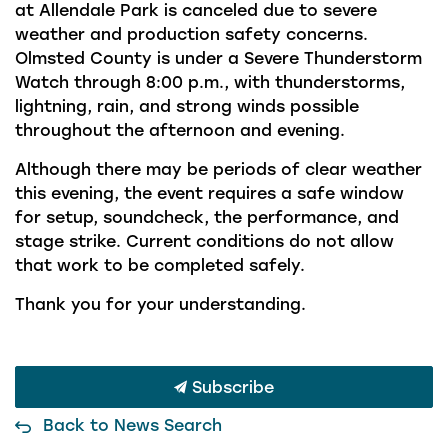
at Allendale Park is canceled due to severe
weather and production safety concerns.
Olmsted County is under a Severe Thunderstorm
Watch through 8:00 p.m., with thunderstorms,
lightning, rain, and strong winds possible
throughout the afternoon and evening.
Although there may be periods of clear weather
this evening, the event requires a safe window
for setup, soundcheck, the performance, and
stage strike. Current conditions do not allow
that work to be completed safely.
Thank you for your understanding.
Subscribe
Back to News Search