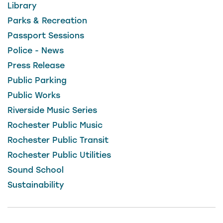
Library
Parks & Recreation
Passport Sessions
Police - News
Press Release
Public Parking
Public Works
Riverside Music Series
Rochester Public Music
Rochester Public Transit
Rochester Public Utilities
Sound School
Sustainability