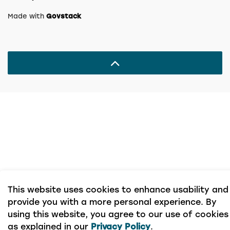
Made with
Govstack
This website uses cookies to enhance usability and
provide you with a more personal experience. By
using this website, you agree to our use of cookies
as explained in our
Privacy Policy
.