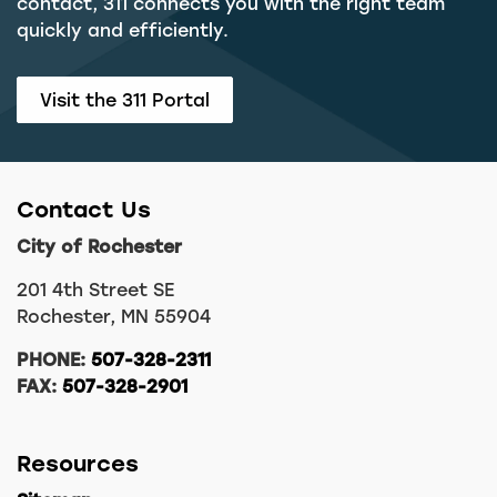
contact, 311 connects you with the right team
quickly and efficiently.
Visit the 311 Portal
Contact Us
City of Rochester
201 4th Street SE
Rochester, MN 55904
PHONE:
507-328-2311
FAX:
507-328-2901
Resources