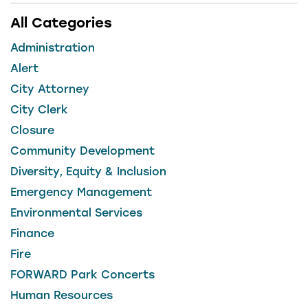
All Categories
Administration
Alert
City Attorney
City Clerk
Closure
Community Development
Diversity, Equity & Inclusion
Emergency Management
Environmental Services
Finance
Fire
FORWARD Park Concerts
Human Resources