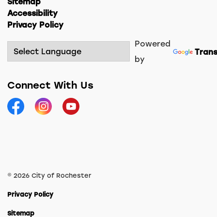
Sitemap
Accessibility
Privacy Policy
Powered
Trans
by
Connect With Us
Facebook
Instagram
YouTube
© 2026 City of Rochester
Privacy Policy
Sitemap