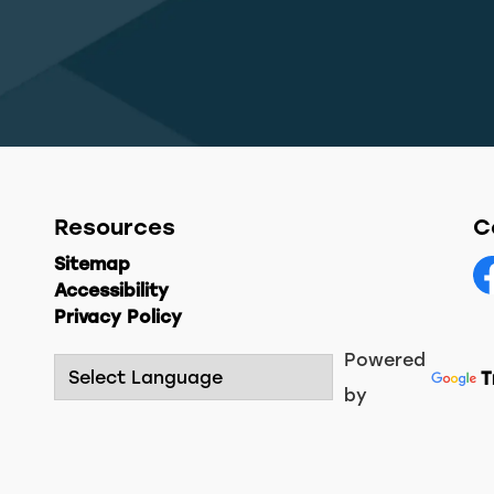
Resources
C
Sitemap
Accessibility
F
Privacy Policy
Powered
T
by