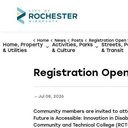
City of Rochest
Home
News
Posts
Registration Open for Rochester's 2026 Disabi
Home, Property
Activities, Parks
Streets, P
Expand sub pages Home, Propert
Expand sub p
& Utilities
& Culture
& Transit
Registration Open
-
Jul 08, 2026
Community members are invited to at
Future is Accessible: Innovation in Disab
Community and Technical College (RCTC