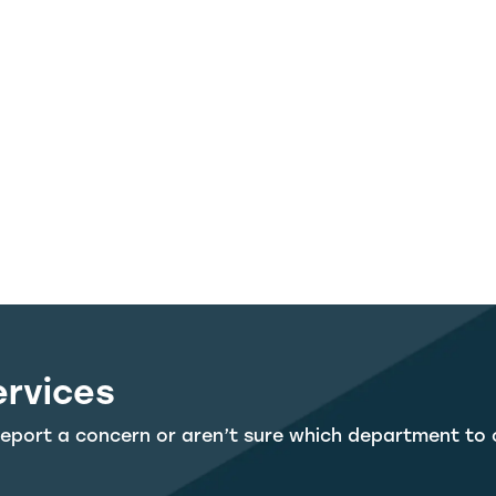
ervices
eport a concern or aren’t sure which department to 