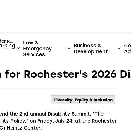
er
lity Summit
Law &
arking
Business &
Co
Emergency
y & Utilities
ages Activities, Parks & Culture
Expand sub pages Streets, Parking & Transi
Expand sub pages Law 
Expa
Development
Ad
Services
 for Rochester's 2026 Di
Diversity, Equity & Inclusion
tend
the
2
nd
annual
Disability Summit, "The
ility Policy," on Friday, July 24, at the Rochester
) Heintz Center.