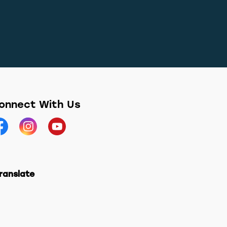
onnect With Us
acebook
Instagram
YouTube
ranslate