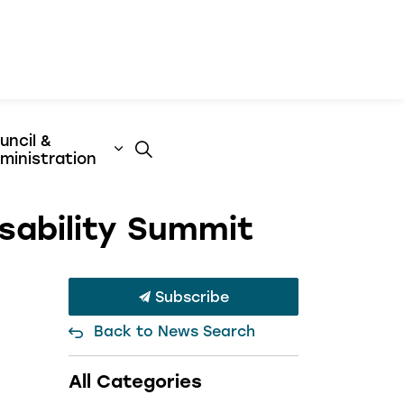
uncil &
t
& Emergency Services
nd sub pages Business & Development
Expand sub pages Council & Admini
ministration
sability Summit
Subscribe
Back to News Search
All Categories