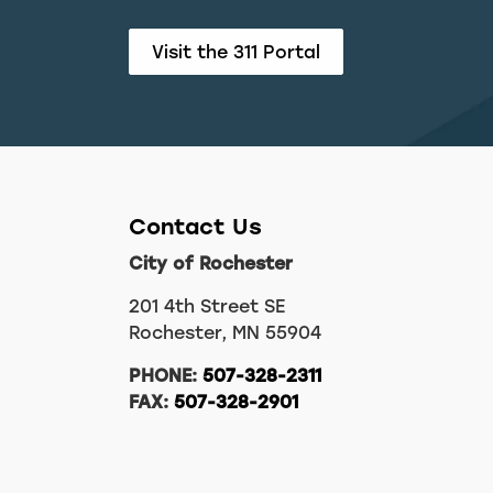
Visit the 311 Portal
Contact Us
City of Rochester
201 4th Street SE
Rochester, MN 55904
PHONE:
507-328-2311
FAX:
507-328-2901