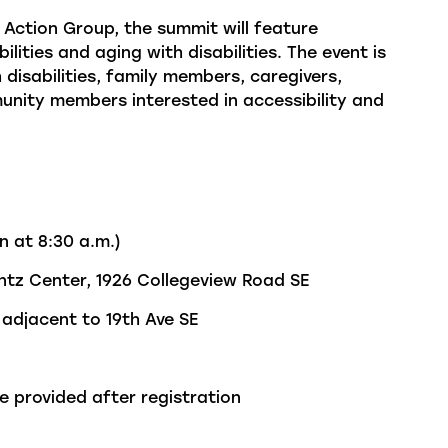
Action Group, the summit will feature
lities and aging with disabilities. The event is
 disabilities, family members, caregivers,
ity members interested in accessibility and
n at 8:30 a.m.)
tz Center, 1926
Collegeview
Road SE
adjacent to
19
th
Ave SE
e provided after registration