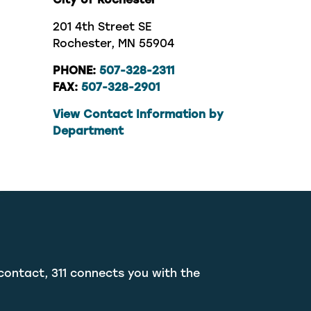
201 4th Street SE
Rochester, MN 55904
PHONE:
507-328-2311
FAX:
507-328-2901
View Contact Information by
Department
contact, 311 connects you with the