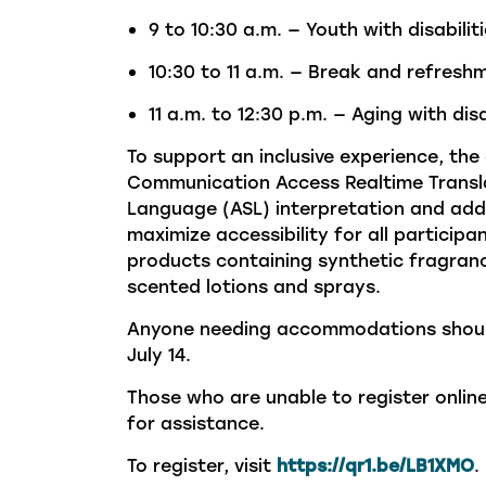
9 to 10:30 a.m. — Youth with disabilit
10:30 to 11 a.m. — Break and refresh
11 a.m. to 12:30 p.m. — Aging with disa
To support an inclusive experience, the
Communication Access Realtime Transla
Language (ASL) interpretation and
add
maximize accessibility for all particip
products
containing
synthetic fragranc
scented
lotions
and sprays.
Anyone
needing accommodations shou
July 14.
Those who are unable to register onli
for
assistance.
To register, visit
https://qr1.be/LB1XMO
.