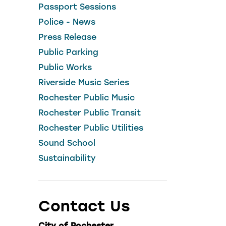
Passport Sessions
Police - News
Press Release
Public Parking
Public Works
Riverside Music Series
Rochester Public Music
Rochester Public Transit
Rochester Public Utilities
Sound School
Sustainability
Contact Us
City of Rochester