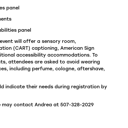
ies panel
ments
bilities panel
 event will offer a sensory room,
tion (CART) captioning, American Sign
itional
accessibility accommodations.
To
ants, attendees are asked to avoid wearing
es, including perfume, cologne, aftershave,
ld
indicate
their needs during registration by
ne may contact Andrea at 507-328-2029