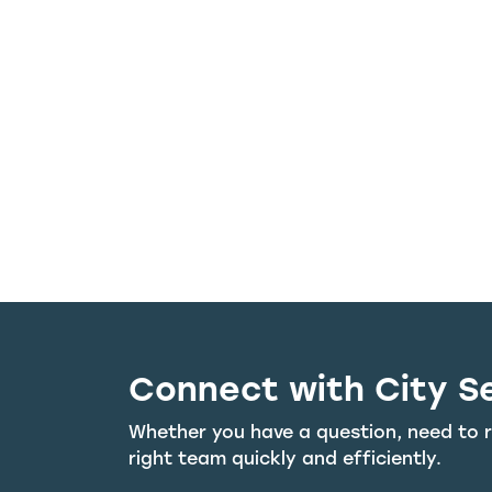
Connect with City S
Whether you have a question, need to r
right team quickly and efficiently.