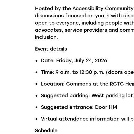
Hosted by the Accessibility Community 
discussions focused on youth with disabi
open to everyone, including people with
advocates, service
providers
and commun
inclusion.
Event details
Date: Friday, July 24, 2026
Time: 9 a.m. to 12:30 p.m. (doors ope
Location: Commons at the RCTC Hein
Suggested parking: West parking lot
Suggested entrance: Door H14
Virtual attendance information will b
Schedule