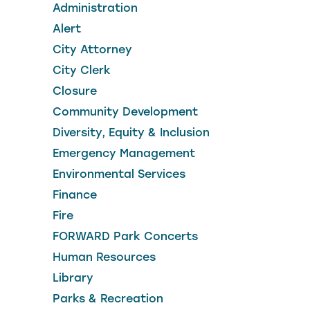
Administration
Alert
City Attorney
City Clerk
Closure
Community Development
Diversity, Equity & Inclusion
Emergency Management
Environmental Services
Finance
Fire
FORWARD Park Concerts
Human Resources
Library
Parks & Recreation