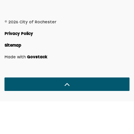
© 2026 City of Rochester
Privacy Policy
Sitemap
Made with
Govstack