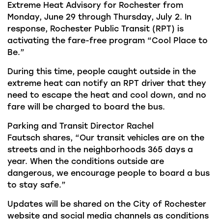
Extreme Heat Advisory
for Rochester from
Monday, June
29 through Thursday, July 2. In
response, Rochester Public Transit (RPT) is
activating the fare-free program “Cool Place to
Be.”
During this time,
people caught outside in the
extreme heat can notify an RPT driver that they
need to escape the heat and cool down, and no
fare will be charged to board the bus.
Parking and Transit Director
Rachel
Fautsch
shares, “Our transit vehicles are on the
streets and in the neighborhoods 365 days a
year. When the conditions outside are
dangerous, we encourage people to board a bus
to stay safe.”
Updates will be shared on the City of Rochester
website and social media channels as conditions