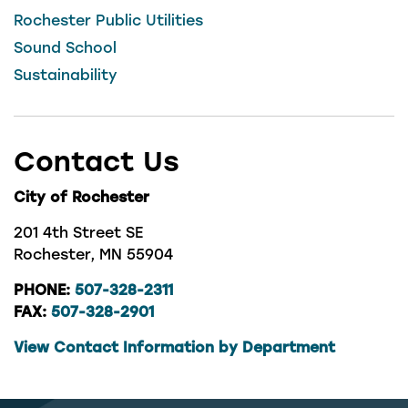
Rochester Public Utilities
Sound School
Sustainability
Contact Us
City of Rochester
201 4th Street SE
Rochester, MN 55904
PHONE:
507-328-2311
FAX:
507-328-2901
View Contact Information by Department