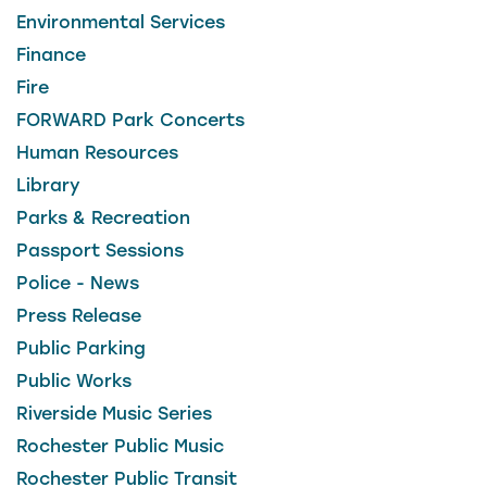
Environmental Services
Finance
Fire
FORWARD Park Concerts
Human Resources
Library
Parks & Recreation
Passport Sessions
Police - News
Press Release
Public Parking
Public Works
Riverside Music Series
Rochester Public Music
Rochester Public Transit