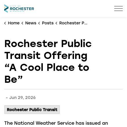
City of Rochester
Home
News
Posts
Rochester Public Transit Offering “A Cool Place to Be”
Rochester Public
Transit Offering
“A Cool Place to
Be”
-
Jun 29, 2026
Rochester Public Transit
The National Weather Service has issued an