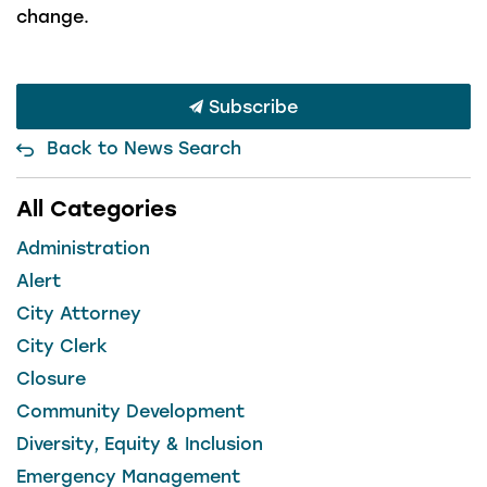
change.
Subscribe
Back to News Search
All Categories
Administration
Alert
City Attorney
City Clerk
Closure
Community Development
Diversity, Equity & Inclusion
Emergency Management