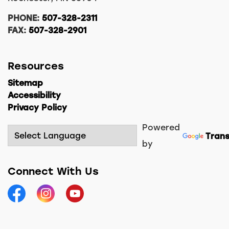
PHONE:
507-328-2311
FAX:
507-328-2901
Resources
Sitemap
Accessibility
Privacy Policy
Powered
Trans
by
Connect With Us
Facebook
Instagram
YouTube