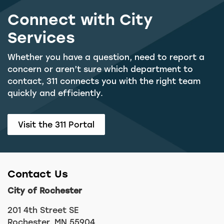
Connect with City
Services
Whether you have a question, need to report a
concern or aren’t sure which department to
contact, 311 connects you with the right team
quickly and efficiently.
Visit the 311 Portal
Contact Us
City of Rochester
201 4th Street SE
Rochester, MN 55904