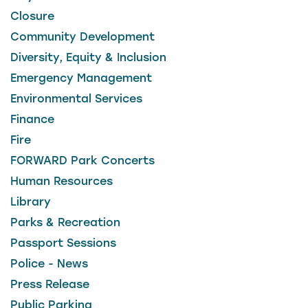
Closure
Community Development
Diversity, Equity & Inclusion
Emergency Management
Environmental Services
Finance
Fire
FORWARD Park Concerts
Human Resources
Library
Parks & Recreation
Passport Sessions
Police - News
Press Release
Public Parking