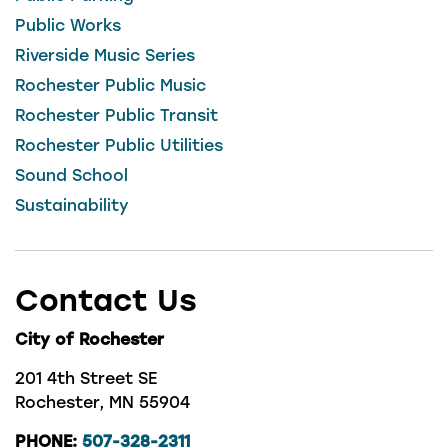
Public Works
Riverside Music Series
Rochester Public Music
Rochester Public Transit
Rochester Public Utilities
Sound School
Sustainability
Contact Us
City of Rochester
201 4th Street SE
Rochester, MN 55904
PHONE:
507-328-2311