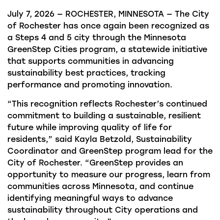
July 7, 2026 — ROCHESTER, MINNESOTA — The City
of Rochester has once again been recognized as
a Steps 4 and 5 city through the Minnesota
GreenStep Cities program, a statewide initiative
that supports communities in advancing
sustainability best practices, tracking
performance and promoting innovation.
“This recognition reflects Rochester’s continued
commitment to building a sustainable, resilient
future while improving quality of life for
residents,” said Kayla Betzold, Sustainability
Coordinator and GreenStep program lead for the
City of Rochester. “GreenStep provides an
opportunity to measure our progress, learn from
communities across Minnesota, and continue
identifying meaningful ways to advance
sustainability throughout City operations and