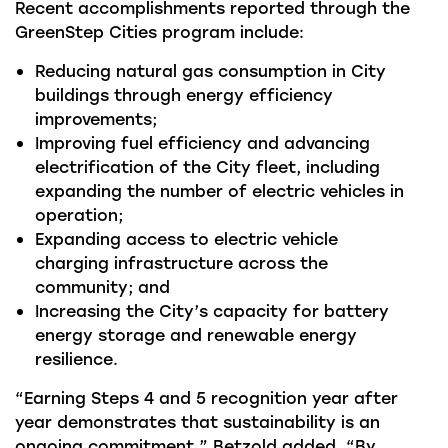
Recent accomplishments reported through the
GreenStep Cities program include:
Reducing natural gas consumption in City
buildings through energy efficiency
improvements;
Improving fuel efficiency and advancing
electrification of the City fleet, including
expanding the number of electric vehicles in
operation;
Expanding access to electric vehicle
charging infrastructure across the
community; and
Increasing the City’s capacity for battery
energy storage and renewable energy
resilience.
“Earning Steps 4 and 5 recognition year after
year demonstrates that sustainability is an
ongoing commitment,” Betzold added. “By