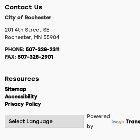
Contact Us
City of Rochester
201 4th Street SE
Rochester, MN 55904
PHONE:
507-328-2311
FAX:
507-328-2901
Resources
Sitemap
Accessibility
Privacy Policy
Powered
Trans
by