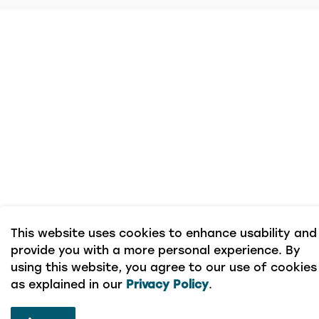
This website uses cookies to enhance usability and
provide you with a more personal experience. By
using this website, you agree to our use of cookies
as explained in our
Privacy Policy
.