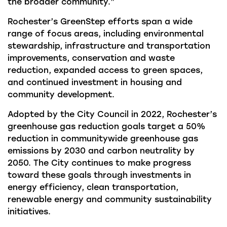
the broader community.”
Rochester’s GreenStep efforts span a wide
range of focus areas, including environmental
stewardship, infrastructure and transportation
improvements, conservation and waste
reduction, expanded access to green spaces,
and continued investment in housing and
community development.
Adopted by the City Council in 2022, Rochester’s
greenhouse gas reduction goals target a 50%
reduction in communitywide greenhouse gas
emissions by 2030 and carbon neutrality by
2050. The City continues to make progress
toward these goals through investments in
energy efficiency, clean transportation,
renewable energy and community sustainability
initiatives.