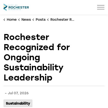
City of Rochester
Home
News
Posts
Rochester Recognized for Ongoing Sustainability Leadership
Rochester
Recognized for
Ongoing
Sustainability
Leadership
-
Jul 07, 2026
Sustainability