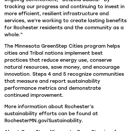
tracking our progress and continuing to invest in
more efficient, resilient infrastructure and
services, we’re working to create lasting benefits
for Rochester residents and the community as a
whole.”
The Minnesota GreenStep Cities program helps
cities and Tribal nations implement best
practices that reduce energy use, conserve
natural resources, save money, and encourage
innovation. Steps 4 and 5 recognize communities
that measure and report sustainability
performance metrics and demonstrate
continued improvement.
More information about Rochester’s
sustainability efforts can be found at
RochesterMN.gov/Sustainability.