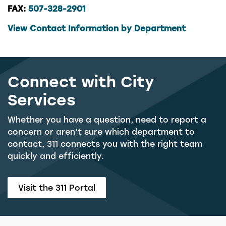
FAX:
507-328-2901
View Contact Information by Department
Connect with City
Services
Whether you have a question, need to report a
concern or aren’t sure which department to
contact, 311 connects you with the right team
quickly and efficiently.
Visit the 311 Portal