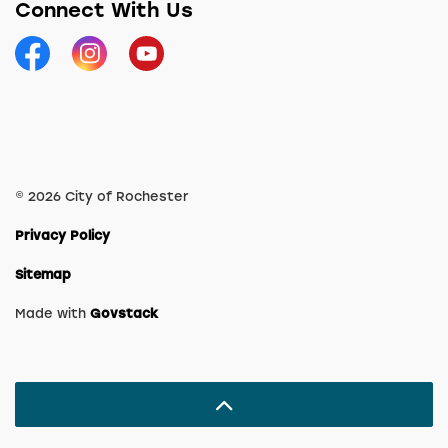
Connect With Us
Facebook
Instagram
YouTube
© 2026 City of Rochester
Privacy Policy
Sitemap
Made with
Govstack