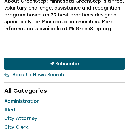
About GreenStep: Minnesota GreenStep is a free,
voluntary challenge, assistance and recognition
program based on 29 best practices designed
specifically for Minnesota communities. More
information is available at MnGreenStep.org.
Subscribe
Back to News Search
All Categories
Administration
Alert
City Attorney
City Clerk