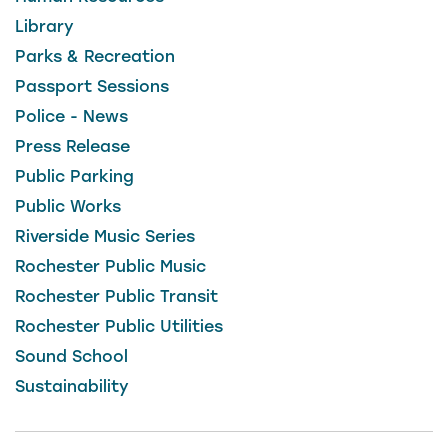
Library
Parks & Recreation
Passport Sessions
Police - News
Press Release
Public Parking
Public Works
Riverside Music Series
Rochester Public Music
Rochester Public Transit
Rochester Public Utilities
Sound School
Sustainability