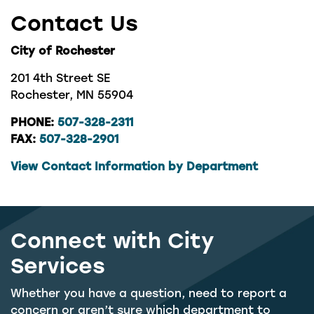
Contact Us
City of Rochester
201 4th Street SE
Rochester, MN 55904
PHONE:
507-328-2311
FAX:
507-328-2901
View Contact Information by Department
Connect with City
Services
Whether you have a question, need to report a
concern or aren’t sure which department to