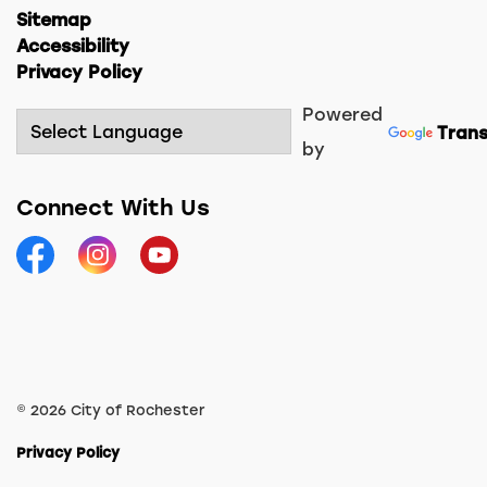
Sitemap
Accessibility
Privacy Policy
Powered
Trans
by
Connect With Us
Facebook
Instagram
YouTube
© 2026 City of Rochester
Privacy Policy