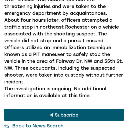
threatening injuries and were taken to the
emergency department by acquaintances.
About four hours later, officers attempted a
traffic stop in northeast Rochester on a vehicle
associated with the shooting suspect. The
vehicle did not stop and a pursuit ensued.
Officers utilized an immobilization technique
known as a PIT maneuver to safely stop the
vehicle in the area of Fairway Dr. NW and 55th St.
NW. Three occupants, including the suspected
shooter, were taken into custody without further
incident.
The investigation is ongoing. No additional
information is available at this time.
Subscribe
Back to News Search