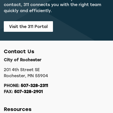
contact, 311 connects you with the right team
quickly and efficiently.
Visit the 311 Portal
Contact Us
City of Rochester
201 4th Street SE
Rochester, MN 55904
PHONE:
507-328-2311
FAX:
507-328-2901
Resources