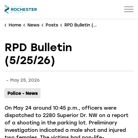
City of Rochester
Home
News
Posts
RPD Bulletin (5/25/26)
RPD Bulletin
(5/25/26)
-
May 25, 2026
Police - News
On May 24 around 10:45 p.m., officers were
dispatched to 2280 Superior Dr. NW on a report
of a shooting in the parking lot. Preliminary
investigation indicated a male shot and injured
two females. The victims had non-life-