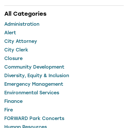
All Categories
Administration
Alert
City Attorney
City Clerk
Closure
Community Development
Diversity, Equity & Inclusion
Emergency Management
Environmental Services
Finance
Fire
FORWARD Park Concerts
Human Resources