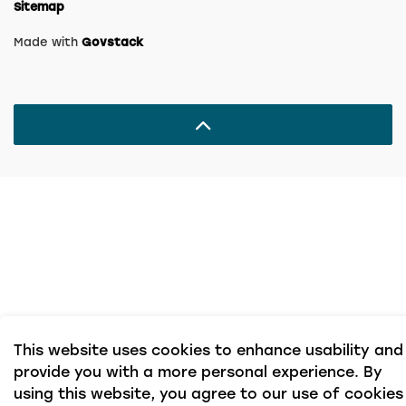
Sitemap
Made with
Govstack
This website uses cookies to enhance usability and
provide you with a more personal experience. By
using this website, you agree to our use of cookies