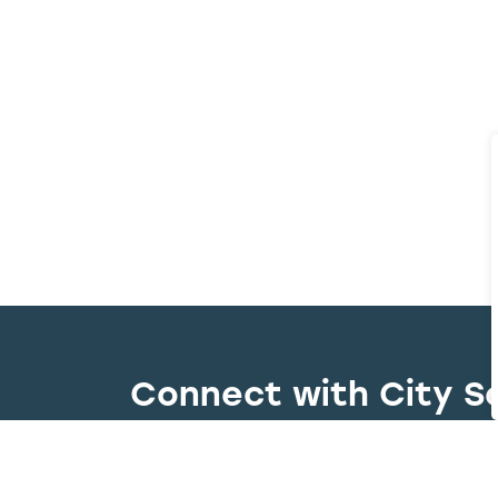
Connect with City S
Whether you have a question, need to r
right team quickly and efficiently.