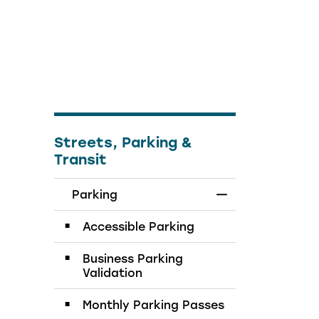
Streets, Parking &
Transit
Parking
Toggle Menu Par
Accessible Parking
Business Parking
Validation
Monthly Parking Passes