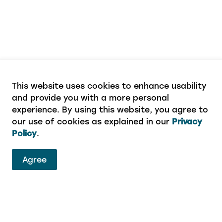
This website uses cookies to enhance usability
and provide you with a more personal
experience. By using this website, you agree to
our use of cookies as explained in our
Privacy
Policy
.
Agree
ervices
eport a concern or aren’t sure which department to 