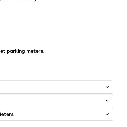
eet parking meters.
Meters