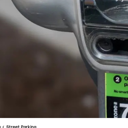
g
Street Parking