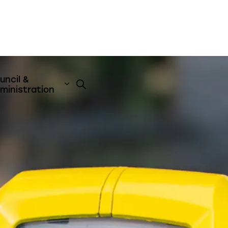
uncil &
t
& Emergency Services
nd sub pages Business & Development
Expand sub pages Council & Admini
ministration