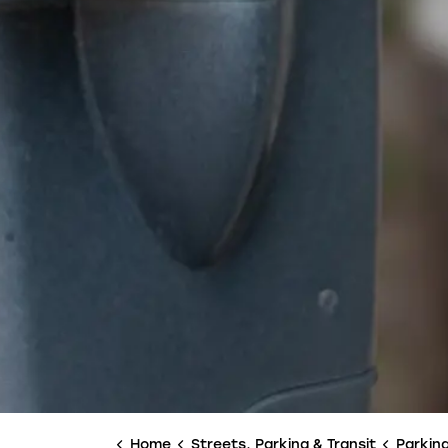
Home
Streets, Parking & Transit
Parkin