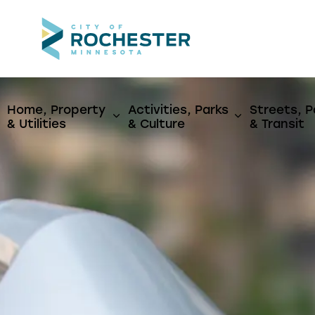
City of Rochest
Home, Property
Activities, Parks
Streets, P
Expand sub pages Home, Propert
Expand sub p
& Utilities
& Culture
& Transit