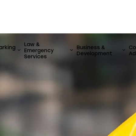
er
Law &
arking
Business &
Co
Emergency
y & Utilities
ages Activities, Parks & Culture
Expand sub pages Streets, Parking & Transi
Expand sub pages Law 
Expa
Development
Ad
Services