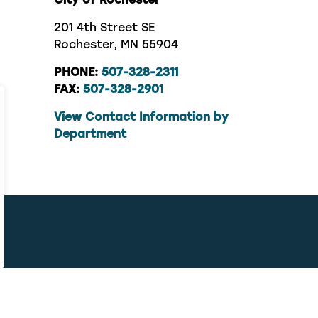
201 4th Street SE
Rochester, MN 55904
PHONE:
507-328-2311
FAX:
507-328-2901
View Contact Information by
Department
contact, 311 connects you with the