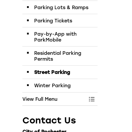
Parking Lots & Ramps
Parking Tickets
Pay-by-App with
ParkMobile
Residential Parking
Permits
Street Parking
Winter Parking
View Full Menu
Toggle Menu Par
Contact Us
City of Rochester