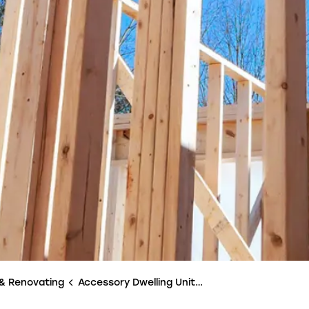
 & Renovating
Accessory Dwelling Units (ADUs)