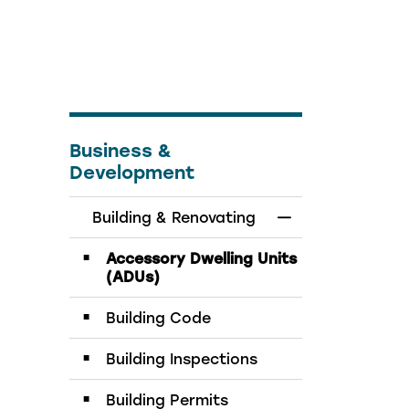
Business &
Development
Building & Renovating
Toggle Menu Bui
Accessory Dwelling Units
(ADUs)
Building Code
Building Inspections
Building Permits