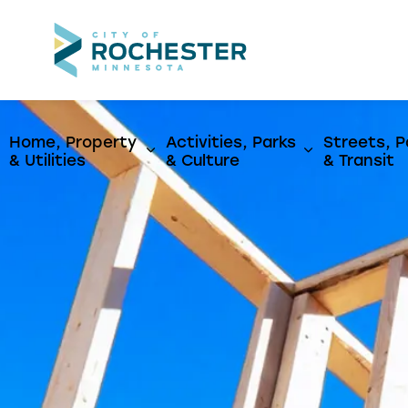
City of Rochest
Home, Property
Activities, Parks
Streets, P
Expand sub pages Home, Propert
Expand sub p
& Utilities
& Culture
& Transit