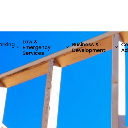
er
Law &
arking
Business &
Co
Emergency
y & Utilities
ages Activities, Parks & Culture
Expand sub pages Streets, Parking & Transi
Expand sub pages Law 
Expa
Development
Ad
Services