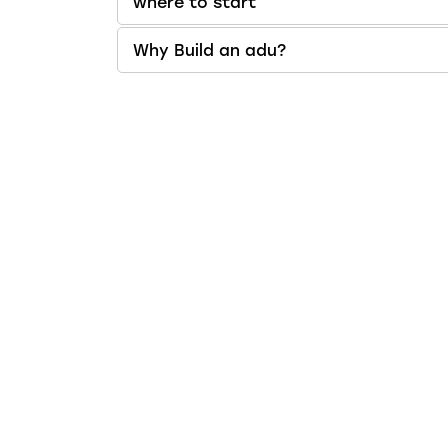
where to start
Why Build an adu?