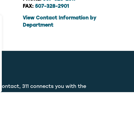
FAX:
507-328-2901
View Contact Information by
Department
contact, 311 connects you with the