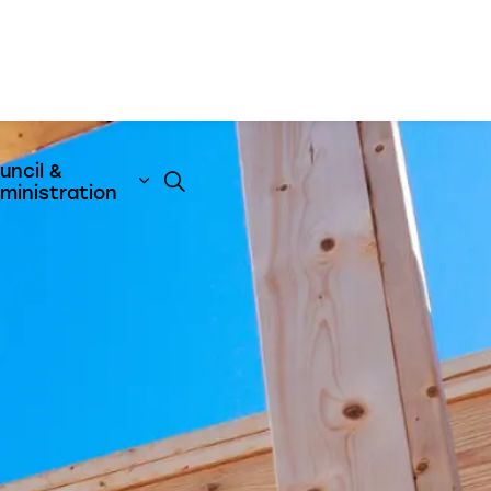
uncil &
t
& Emergency Services
nd sub pages Business & Development
Expand sub pages Council & Admini
ministration