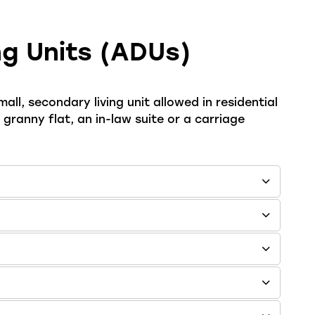
g Units (ADUs)
all, secondary living unit allowed in residential
ranny flat, an in-law suite or a carriage