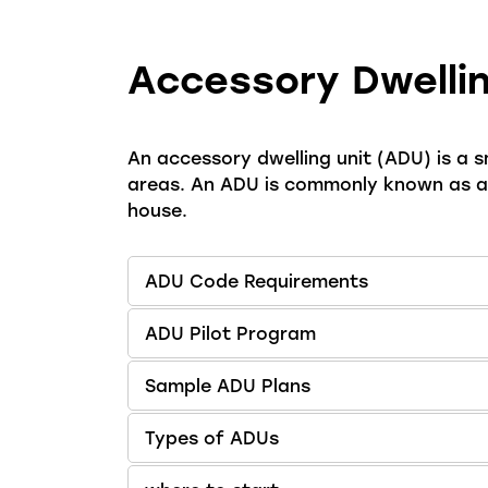
Accessory Dwellin
An accessory dwelling unit (ADU) is a sm
areas. An ADU is commonly known as a g
house.
ADU Code Requirements
ADU Pilot Program
Sample ADU Plans
Types of ADUs