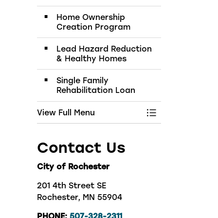
Home Ownership
Creation Program
Lead Hazard Reduction
& Healthy Homes
Single Family
Rehabilitation Loan
View Full Menu
Toggle Menu Bui
Contact Us
City of Rochester
201 4th Street SE
Rochester, MN 55904
PHONE:
507-328-2311