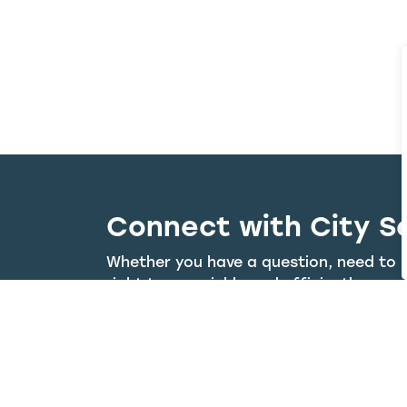
Connect with City S
Whether you have a question, need to r
right team quickly and efficiently.
Visit the 311 Portal