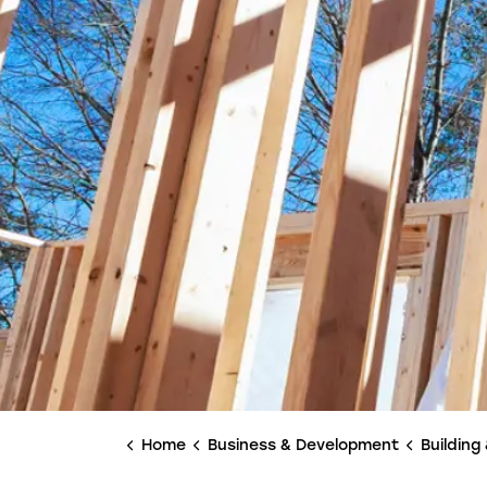
Home
Business & Development
Building