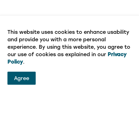
This website uses cookies to enhance usability
and provide you with a more personal
experience. By using this website, you agree to
our use of cookies as explained in our
Privacy
Policy
.
ervices
Agree
eport a concern or aren’t sure which department to 