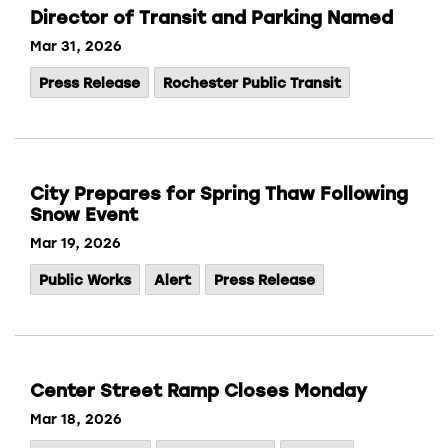
Director of Transit and Parking Named
Mar 31, 2026
Press Release
Rochester Public Transit
City Prepares for Spring Thaw Following
Snow Event
Mar 19, 2026
Public Works
Alert
Press Release
Center Street Ramp Closes Monday
Mar 18, 2026