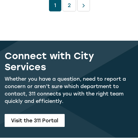
1
2
Connect with City
Services
Whether you have a question, need to report a
concern or aren’t sure which department to
contact, 311 connects you with the right team
quickly and efficiently.
Visit the 311 Portal