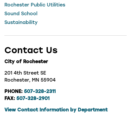
Rochester Public Utilities
Sound School
Sustainability
Contact Us
City of Rochester
201 4th Street SE
Rochester, MN 55904
PHONE:
507-328-2311
FAX:
507-328-2901
View Contact Information by Department