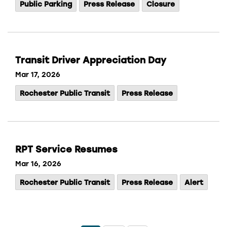
Public Parking
Press Release
Closure
Transit Driver Appreciation Day
Mar 17, 2026
Rochester Public Transit
Press Release
RPT Service Resumes
Mar 16, 2026
Rochester Public Transit
Press Release
Alert