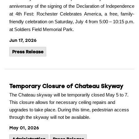
anniversary of the signing of the Declaration of Independence
at 4th Fest: Rochester Celebrates America, a free, family-
friendly celebration on Saturday, July 4 from 5:00 – 10:15 p.m.
at Soldiers Field Memorial Park.
Jun 17, 2026
Press Release
Temporary Closure of Chateau Skyway
The Chateau skyway will be temporarily closed May 5 to 7.
This closure allows for necessary ceiling repairs and
upgrades to take place. During this time, pedestrian access
through the skyway will not be available.
May 01, 2026