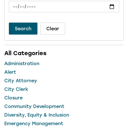
News Feed Search Date To
Search
Clear
All Categories
Administration
Alert
City Attorney
City Clerk
Closure
Community Development
Diversity, Equity & Inclusion
Emergency Management