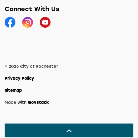
Connect With Us
Facebook
Instagram
YouTube
© 2026 City of Rochester
Privacy Policy
Sitemap
Made with
Govstack