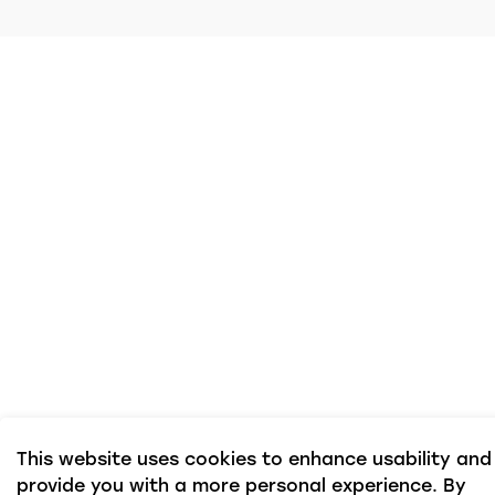
This website uses cookies to enhance usability and
provide you with a more personal experience. By