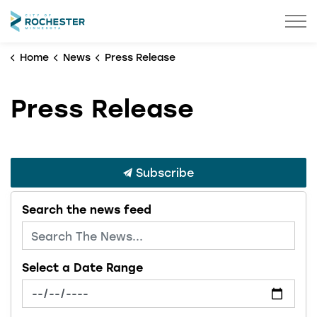
City of Rochester
Home
News
Press Release
Press Release
Subscribe
Search the news feed
Select a Date Range
News Feed Search Date From