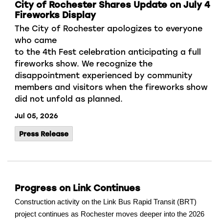
City of Rochester Shares Update on July 4
Fireworks Display
The City of Rochester apologizes to
everyone
who came
to
the
4
th
Fest
celebration
anticipating
a full
fireworks
show.
We recognize
the
disappointment experienced by community
members and visitors when the fireworks show
did not unfold as planned
.
Jul 05, 2026
Press Release
Progress on Link Continues
Construction activity on the Link Bus Rapid Transit (BRT)
project continues as Rochester moves deeper into the 2026