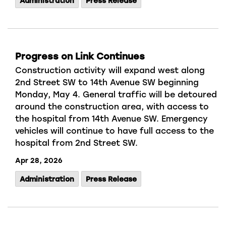
Administration
Press Release
Progress on Link Continues
Construction activity will expand west along
2nd Street SW to 14th Avenue SW beginning
Monday, May 4. G
eneral traffic will be detoured
around the construction area, with access to
the hospital from 14th Avenue SW
.
Emergency
vehicles will continue to have full access to the
hospital
from 2nd Street SW.
Apr 28, 2026
Administration
Press Release