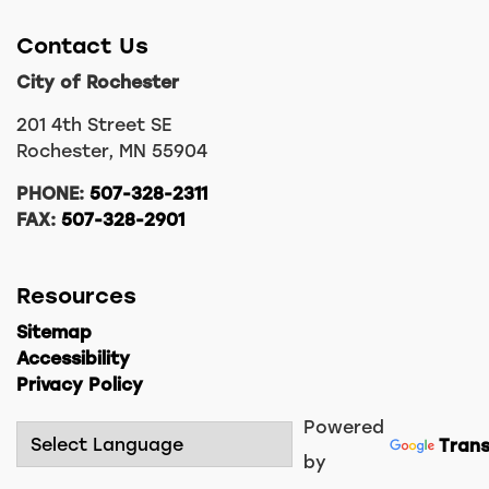
Contact Us
City of Rochester
201 4th Street SE
Rochester, MN 55904
PHONE:
507-328-2311
FAX:
507-328-2901
Resources
Sitemap
Accessibility
Privacy Policy
Powered
Trans
by