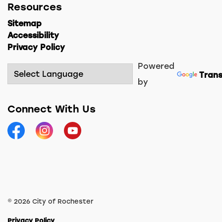
Resources
Sitemap
Accessibility
Privacy Policy
Powered
Trans
by
Connect With Us
Facebook
Instagram
YouTube
© 2026 City of Rochester
Privacy Policy