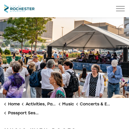
City of Rochester
Home
Activities, Parks & Culture
Music
Concerts & Events
Passport Sessions