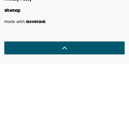
Sitemap
Made with
Govstack