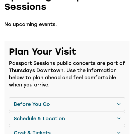
Sessions
No upcoming events.
Plan Your Visit
Passport Sessions public concerts are part of
Thursdays Downtown. Use the information
below to plan ahead and feel comfortable
when you arrive.
Before You Go
Schedule & Location
Cost & Tickets