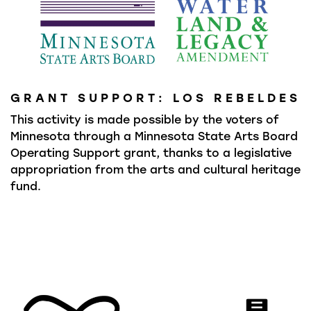
GRANT SUPPORT: LOS REBELDES
This activity is made possible by the voters of
Minnesota through a Minnesota State Arts Board
Operating Support grant, thanks to a legislative
appropriation from the arts and cultural heritage
fund.