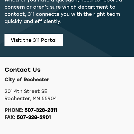
concern or aren’t sure which department to
contact, 311 connects you with the right team
quickly and efficiently.
Visit the 311 Portal
Contact Us
City of Rochester
201 4th Street SE
Rochester, MN 55904
PHONE:
507-328-2311
FAX:
507-328-2901