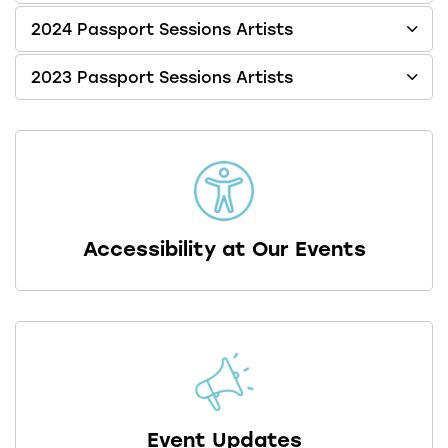
2024 Passport Sessions Artists
2023 Passport Sessions Artists
Accessibility at Our Events
Event Updates