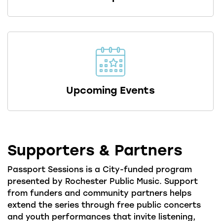
Upcoming Events
Supporters & Partners
Passport Sessions is a City-funded program
presented by Rochester Public Music. Support
from funders and community partners helps
extend the series through free public concerts
and youth performances that invite listening,