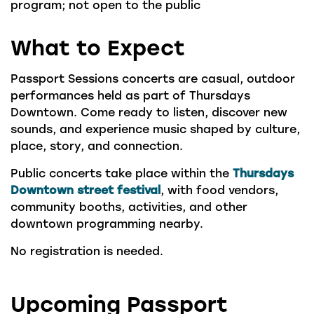
program; not open to the public
What to Expect
Passport Sessions concerts are casual, outdoor
performances held as part of Thursdays
Downtown. Come ready to listen, discover new
sounds, and experience music shaped by culture,
place, story, and connection.
Public concerts take place within the
Thursdays
Downtown street festival
, with food vendors,
community booths, activities, and other
downtown programming nearby.
No registration is needed.
Upcoming Passport