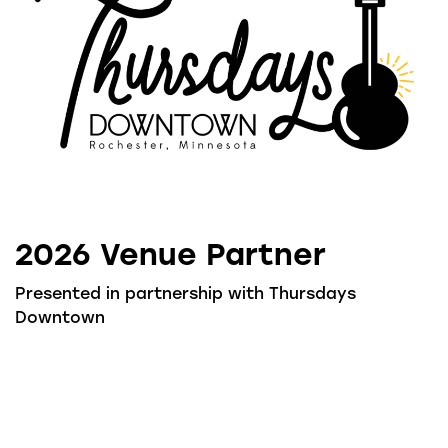
2026 Venue Partner
Presented in partnership with Thursdays
Downtown