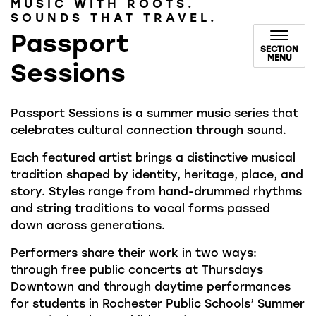
MUSIC WITH ROOTS.
SOUNDS THAT TRAVEL.
Passport
SECTION
MENU
Sessions
Passport Sessions is a summer music series that
celebrates cultural connection through sound.
Each featured artist brings a distinctive musical
tradition shaped by identity, heritage, place, and
story. Styles range from hand-drummed rhythms
and string traditions to vocal forms passed
down across generations.
Performers share their work in two ways:
through free public concerts at Thursdays
Downtown and through daytime performances
for students in Rochester Public Schools’ Summer