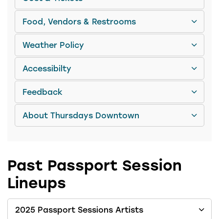
Food, Vendors & Restrooms
Weather Policy
Accessibilty
Feedback
About Thursdays Downtown
Past Passport Session
Lineups
2025 Passport Sessions Artists