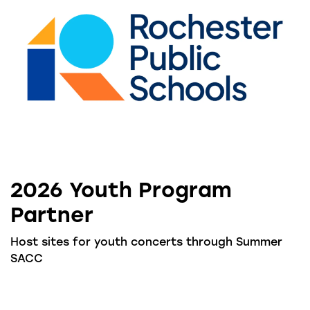
2026 Youth Program
Partner
Host sites for youth concerts through Summer
SACC