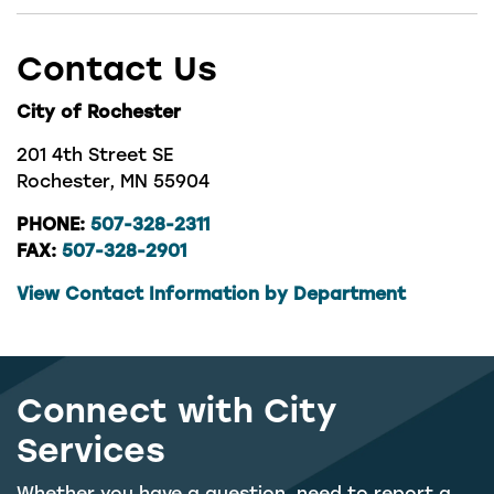
Contact Us
City of Rochester
201 4th Street SE
Rochester, MN 55904
PHONE:
507-328-2311
FAX:
507-328-2901
View Contact Information by Department
Connect with City
Services
Whether you have a question, need to report a