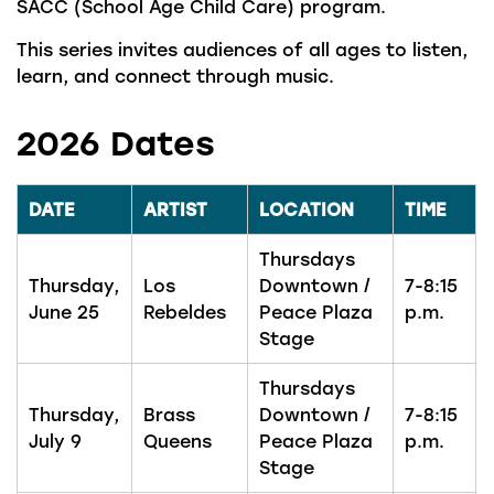
SACC (School Age Child Care) program.
This series invites audiences of all ages to listen,
learn, and connect through music.
2026 Dates
DATE
ARTIST
LOCATION
TIME
Thursdays
Thursday,
Los
Downtown /
7-8:15
June 25
Rebeldes
Peace Plaza
p.m.
Stage
Thursdays
Thursday,
Brass
Downtown /
7-8:15
July 9
Queens
Peace Plaza
p.m.
Stage