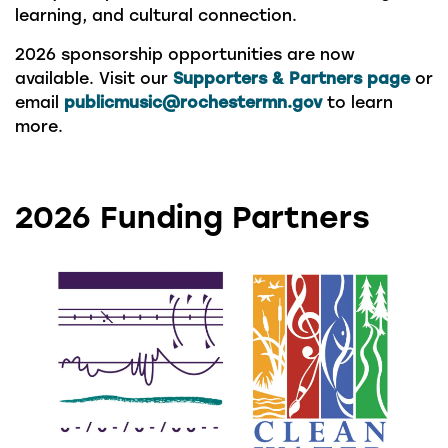
learning, and cultural connection.
2026 sponsorship opportunities are now
available. Visit our
Supporters & Partners page
or
email
publicmusic@rochestermn.gov
to learn
more.
2026 Funding Partners