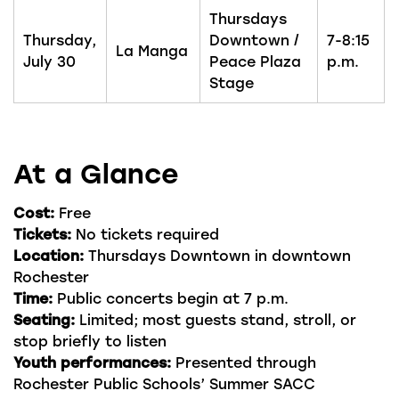
Thursdays
Thursday,
Downtown /
7-8:15
La Manga
July 30
Peace Plaza
p.m.
Stage
At a Glance
Cost:
Free
Tickets:
No tickets required
Location:
Thursdays Downtown in downtown
Rochester
Time:
Public concerts begin at 7 p.m.
Seating:
Limited; most guests stand, stroll, or
stop briefly to listen
Youth performances:
Presented through
Rochester Public Schools’ Summer SACC