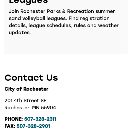
Join Rochester Parks & Recreation summer
sand volleyball leagues. Find registration
details, league schedules, rules and weather
updates.
Contact Us
City of Rochester
201 4th Street SE
Rochester, MN 55904
PHONE:
507-328-2311
FAX:
507-328-2901