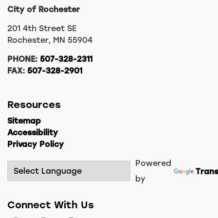
City of Rochester
201 4th Street SE
Rochester, MN 55904
PHONE:
507-328-2311
FAX:
507-328-2901
Resources
Sitemap
Accessibility
Privacy Policy
Powered
Trans
by
Connect With Us