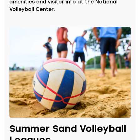
amenities and visitor info at the National
Volleyball Center.
Summer Sand Volleyball
Leagues