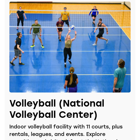
Volleyball (National
Volleyball Center)
Indoor volleyball facility with 11 courts, plus
rentals, leagues, and events. Explore