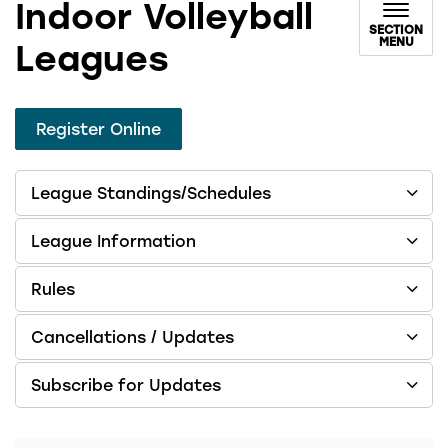
Indoor Volleyball
SECTION
MENU
Leagues
Register Online
League Standings/Schedules
League Information
Rules
Cancellations / Updates
Subscribe for Updates