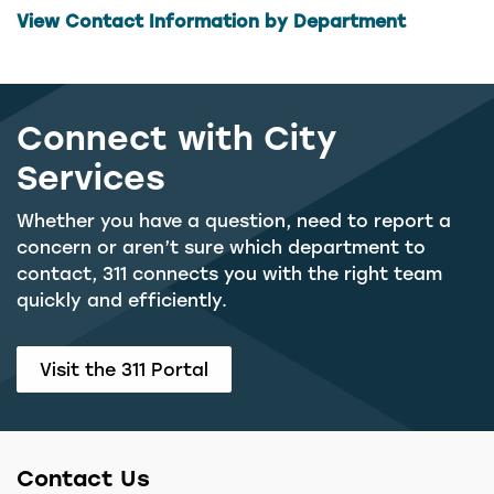
View Contact Information by Department
Connect with City
Services
Whether you have a question, need to report a
concern or aren’t sure which department to
contact, 311 connects you with the right team
quickly and efficiently.
Visit the 311 Portal
Contact Us