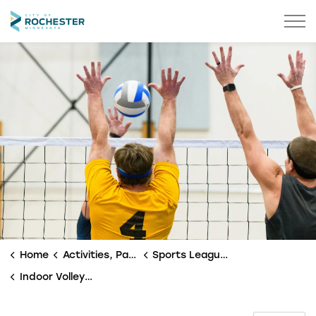
City of Rochester
Home
Activities, Parks & Culture
Sports Leagues
Indoor Volleyball Leagues