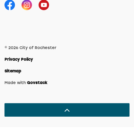
Facebook
Instagram
YouTube
© 2026 City of Rochester
Privacy Policy
Sitemap
Made with
Govstack