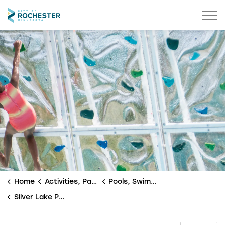
City of Rochester
Home
Activities, Parks & Culture
Pools, Swimming & Splash Pad
Silver Lake Pool & Splash Pad