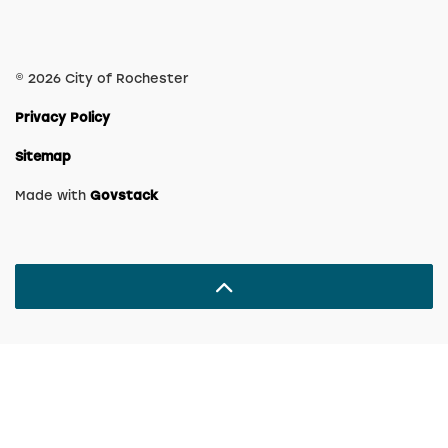
© 2026 City of Rochester
Privacy Policy
Sitemap
Made with
Govstack