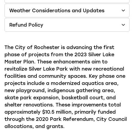
Weather Considerations and Updates
Refund Policy
The City of Rochester is advancing the first
phase of projects from the 2023 Silver Lake
Master Plan. These enhancements aim to
revitalize Silver Lake Park with new recreational
facilities and community spaces. Key phase one
projects include a modernized aquatics area,
new playground, indigenous gathering area,
skate park expansion, basketball court, and
shelter renovations. These improvements total
approximately $10.5 million, primarily funded
through the 2020 Park Referendum, City Council
allocations, and grants.