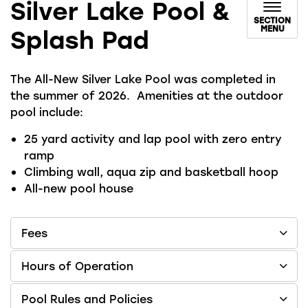
Silver Lake Pool &
SECTION
MENU
Splash Pad
The All-New Silver Lake Pool was completed in
the summer of 2026. Amenities at the outdoor
pool include:
25 yard activity and lap pool with zero entry
ramp
Climbing wall, aqua zip and basketball hoop
All-new pool house
Fees
Hours of Operation
Pool Rules and Policies