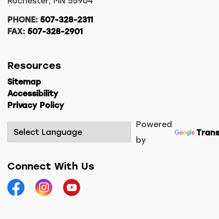
Rochester, MN 55904
PHONE:
507-328-2311
FAX:
507-328-2901
Resources
Sitemap
Accessibility
Privacy Policy
Powered
Trans
by
Connect With Us
Facebook
Instagram
YouTube