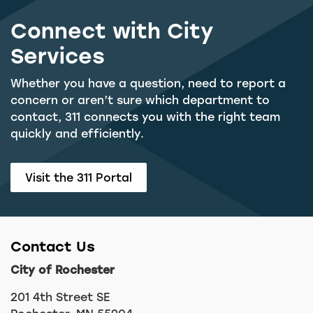
Connect with City
Services
Whether you have a question, need to report a
concern or aren’t sure which department to
contact, 311 connects you with the right team
quickly and efficiently.
Visit the 311 Portal
Contact Us
City of Rochester
201 4th Street SE