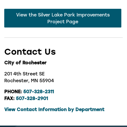
View the Silver Lake Park Improvements
Project Page
Contact Us
City of Rochester
201 4th Street SE
Rochester, MN 55904
PHONE:
507-328-2311
FAX:
507-328-2901
View Contact Information by Department