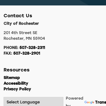
Contact Us
City of Rochester
201 4th Street SE
Rochester, MN 55904
PHONE:
507-328-2311
FAX:
507-328-2901
Resources
Sitemap
Accessibility
Privacy Policy
Powered
Trans
by