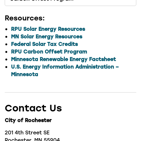
Resources:
RPU Solar Energy Resources
MN Solar Energy Resources
Federal Solar Tax Credits
RPU Carbon Offset Program
Minnesota Renewable Energy Factsheet
U.S. Energy Information Administration –
Minnesota
Contact Us
City of Rochester
201 4th Street SE
Rochester, MN 55904