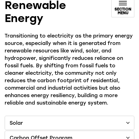
Renewable
SECTION
MENU
Energy
Transitioning to electricity as the primary energy
source, especially when it is generated from
renewable resources like wind, solar, and
hydropower, significantly reduces reliance on
fossil fuels. By shifting from fossil fuels to
cleaner electricity, the community not only
reduces the carbon footprint of residential,
commercial and industrial activities but also
enhances energy resiliency, building a more
reliable and sustainable energy system.
Solar
Carbon Offset Program