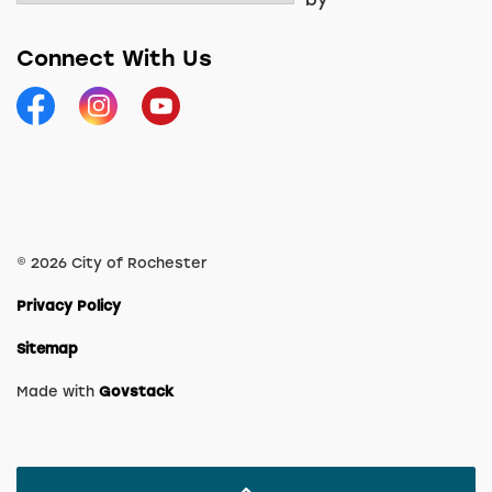
Connect With Us
Facebook
Instagram
YouTube
© 2026 City of Rochester
Privacy Policy
Sitemap
Made with
Govstack