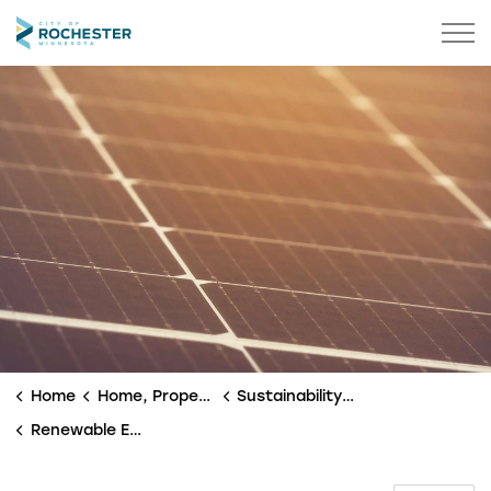
City of Rochester
Home
Home, Property & Utilities
Sustainability & Environment
Renewable Energy