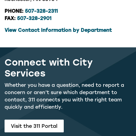
PHONE:
507-328-2311
FAX:
507-328-2901
View Contact Information by Department
Connect with City
Services
Whether you have a question, need to report a
concern or aren’t sure which department to
contact, 311 connects you with the right team
quickly and efficiently.
Visit the 311 Portal