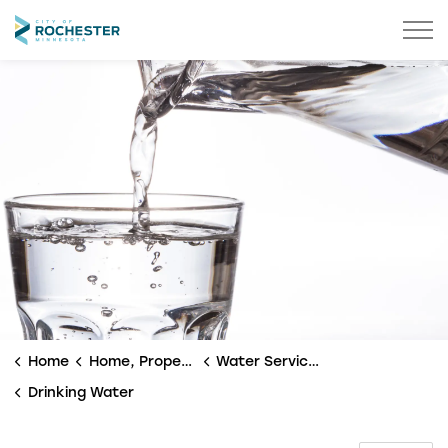
City of Rochester
Home
Home, Property & Utilities
Water Services
Drinking Water