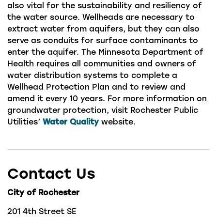
also vital for the sustainability and resiliency of
the water source. Wellheads are necessary to
extract water from aquifers, but they can also
serve as conduits for surface contaminants to
enter the aquifer. The Minnesota Department of
Health requires all communities and owners of
water distribution systems to complete a
Wellhead Protection Plan and to review and
amend it every 10 years. For more information on
groundwater protection, visit Rochester Public
Utilities’
Water Quality
website.
Contact Us
City of Rochester
201 4th Street SE