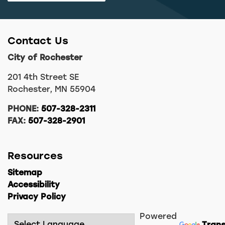
Contact Us
City of Rochester
201 4th Street SE
Rochester, MN 55904
PHONE:
507-328-2311
FAX:
507-328-2901
Resources
Sitemap
Accessibility
Privacy Policy
Powered
Trans