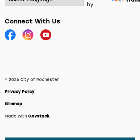
by
Connect With Us
Facebook
Instagram
YouTube
© 2026 City of Rochester
Privacy Policy
Sitemap
Made with
Govstack