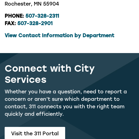
Rochester, MN 55904
PHONE:
507-328-2311
FAX:
507-328-2901
View Contact Information by Department
Connect with City
Services
Whether you have a question, need to report a
concern or aren’t sure which department to
contact, 311 connects you with the right team
quickly and efficiently.
Visit the 311 Portal