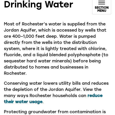
Drinking Water
SECTION
MENU
Most of Rochester’s water is supplied from the
Jordan Aquifer, which is accessed by wells that
are 400–1,000 feet deep. Water is pumped
directly from the wells into the distribution
system, where it is lightly treated with chlorine,
fluoride, and a liquid blended polyphosphate (to
sequester hard water minerals) before being
distributed to homes and businesses in
Rochester.
Conserving water lowers utility bills and reduces
the depletion of the Jordan Aquifer. View the
many ways Rochester households can
reduce
their water usage
.
Protecting groundwater from contamination is