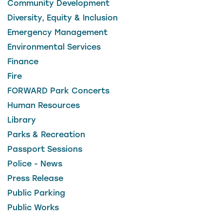
Community Development
Diversity, Equity & Inclusion
Emergency Management
Environmental Services
Finance
Fire
FORWARD Park Concerts
Human Resources
Library
Parks & Recreation
Passport Sessions
Police - News
Press Release
Public Parking
Public Works