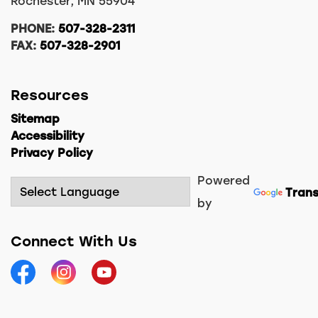
Rochester, MN 55904
PHONE:
507-328-2311
FAX:
507-328-2901
Resources
Sitemap
Accessibility
Privacy Policy
Powered
Trans
by
Connect With Us
Facebook
Instagram
YouTube