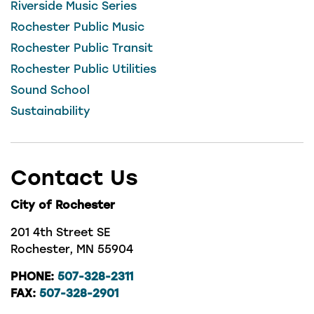
Riverside Music Series
Rochester Public Music
Rochester Public Transit
Rochester Public Utilities
Sound School
Sustainability
Contact Us
City of Rochester
201 4th Street SE
Rochester, MN 55904
PHONE:
507-328-2311
FAX:
507-328-2901