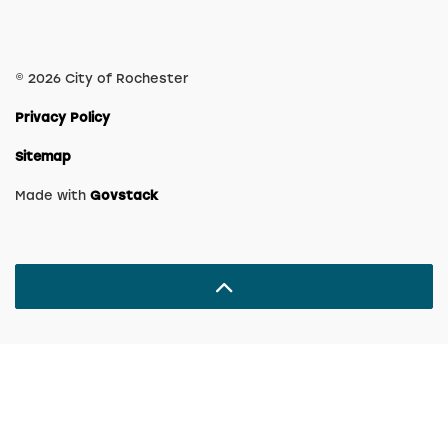
© 2026 City of Rochester
Privacy Policy
Sitemap
Made with
Govstack