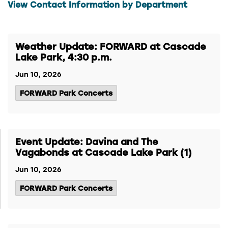
View Contact Information by Department
Weather Update: FORWARD at Cascade
Lake Park, 4:30 p.m.
Jun 10, 2026
FORWARD Park Concerts
Event Update: Davina and The
Vagabonds at Cascade Lake Park (1)
Jun 10, 2026
FORWARD Park Concerts