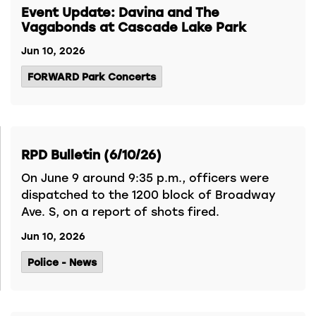
Event Update: Davina and The
Vagabonds at Cascade Lake Park
Jun 10, 2026
FORWARD Park Concerts
RPD Bulletin (6/10/26)
On June 9 around 9:35 p.m., officers were
dispatched to the 1200 block of Broadway
Ave. S, on a report of shots fired.
Jun 10, 2026
Police - News