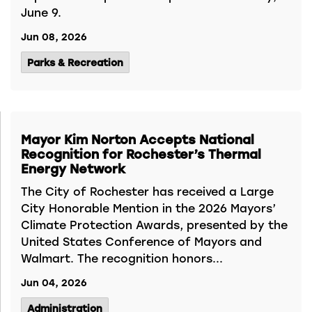
June 9.
Jun 08, 2026
Parks & Recreation
Mayor Kim Norton Accepts National
Recognition for Rochester’s Thermal
Energy Network
The City of Rochester has received a Large
City Honorable Mention in the 2026 Mayors’
Climate Protection Awards, presented by the
United States Conference of Mayors and
Walmart. The recognition honors...
Jun 04, 2026
Administration