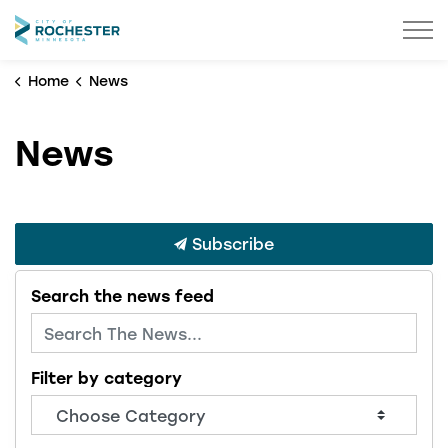
City of Rochester
Home
News
News
Subscribe
Search the news feed
Filter by category