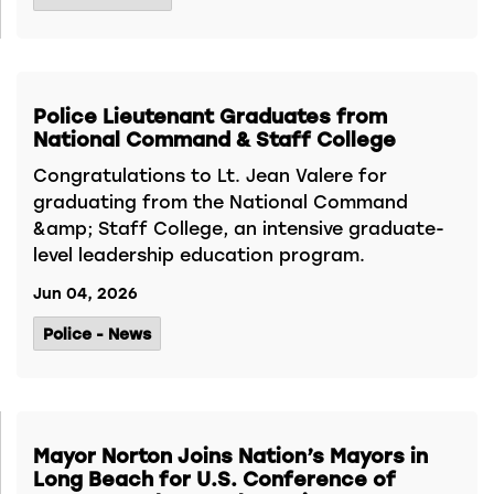
Police Lieutenant Graduates from
National Command & Staff College
Congratulations to Lt. Jean Valere for
graduating from the National Command
&amp; Staff College, an intensive graduate-
level leadership education program.
Jun 04, 2026
Police - News
Mayor Norton Joins Nation’s Mayors in
Long Beach for U.S. Conference of