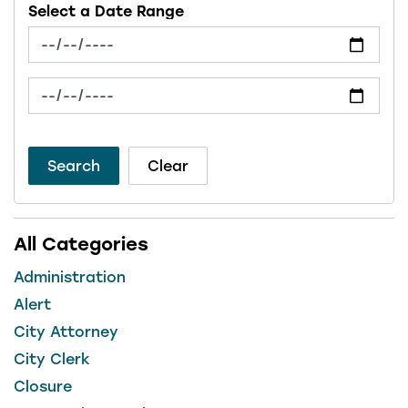
Select a Date Range
News Feed Search Date From
News Feed Search Date To
Search
Clear
All Categories
Administration
Alert
City Attorney
City Clerk
Closure