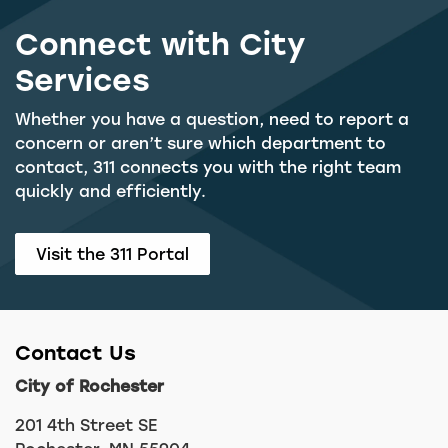
Connect with City
Services
Whether you have a question, need to report a
concern or aren’t sure which department to
contact, 311 connects you with the right team
quickly and efficiently.
Visit the 311 Portal
Contact Us
City of Rochester
201 4th Street SE