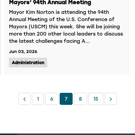
Mayors’ 94th Annual Meeting
Mayor Kim Norton is attending the 94th
Annual Meeting of the U.S. Conference of
Mayors (USCM) this week. She will be joining
more than 200 other local leaders to discuss
the latest challenges facing A...
Jun 03, 2026
Administration
1
6
7
8
15