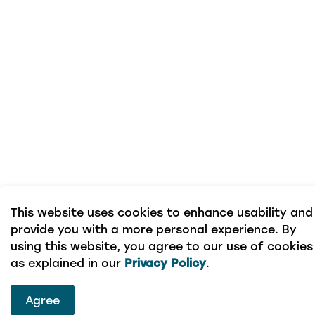
This website uses cookies to enhance usability and
provide you with a more personal experience. By
using this website, you agree to our use of cookies
as explained in our
Privacy Policy
.
Agree