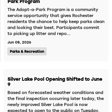
Park Program
The Adopt-a-Park Program is a community
service opportunity that gives Rochester
residents the chance to help keep parks clean
and looking their best. Participants commit
to picking up litter and repo...
Jun 08, 2026
Parks & Recreation
Silver Lake Pool Opening Shifted to June
9
Based on forecasted weather conditions and
the final inspection occurring later today, the
newly improved Silver Lake Pool is now
expected to open to the public on Tuesday,