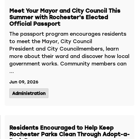
Meet Your Mayor and City Council This
Summer with Rochester's Elected
Official Passport
The passport program encourages residents
to meet the Mayor, City Council
President and City Councilmembers, learn
more about their ward and discover how local
government works. Community members can
...
Jun 09, 2026
Administration
Residents Encouraged to Help Keep
Rochester Parks Clean Through Adopt-a-